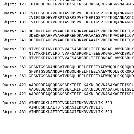
Sbjct: 121 IRIRRDERPLTPPPTKDKSLLNSSGRRSGQRGVGKGKVNASPAS
Query: 181 IVIFDSEDEYVPRPTASRRSPVETKEPIGSPTPTKQQANNAKPI
           IVIFDSEDEYVPRPTASRRSPVETKEPIGSPTPTKQQANNAKPI
Sbjct: 181 IVIFDSEDEYVPRPTASRRSPVETKEPIGSPTPTKQQANNAKPI
Query: 241 DDEDNEFAHFVVAARERRENQKAVRAAAESVRGTKPVDERIIQV
           DDEDNEFAHFVVAARERRENQKAVRAAAESVRGTKPVDERIIQV
Sbjct: 241 DDEDNEFAHFVVAARERRENQKAVRAAAESVRGTKPVDERIIQV
Query: 301 NTVMRKPIKVLRDTVVAFSASRGRPLTEEEQKGAFLVWKDSRLY
           NTVMRKPIKVLRDTVVAFSASRGRPLTEEEQKGAFLVWKDSRLY
Sbjct: 301 NTVMRKPIKVLRDTVVAFSASRGRPLTEEEQKGAFLVWKDSRLY
Query: 361 GFSKTGSGNANDGVTVDGQLHFELFTEEIYAEWMQQLEKQRQKD
           GFSKTGSGNANDGVTVDGQLHFELFTEEIYAEWMQQLEKQRQKD
Sbjct: 361 GFSKTGSGNANDGVTVDGQLHFELFTEEIYAEWMQQLEKQRQKD
Query: 421 AADGQDEAQGQDGKSSEKIRIFLKAKNLDQVKASAKADTEISEL
           AADGQDEAQGQDGKSSEKIRIFLKAKNLDQVKASAKADTEISEL
Sbjct: 421 AADGQDEAQGQDGKSSEKIRIFLKAKNLDQVKASAKADTEISEL
Query: 481 VIMFDGDKLAETDTVGDAGIEDKDVVDVLIK 511

           VIMFDGDKLAETDTVGDAGIEDKDVVDVLIK
