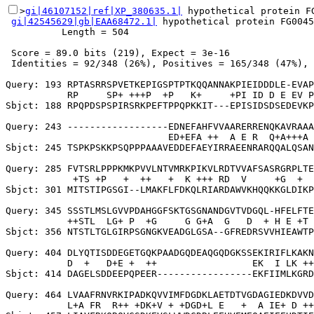
>
gi|46107152|ref|XP_380635.1|
 hypothetical protein F
gi|42545629|gb|EAA68472.1|
 hypothetical protein FG0045
          Length = 504

 Score = 89.0 bits (219), Expect = 3e-16

 Identities = 92/348 (26%), Positives = 165/348 (47%), 
Query: 193 RPTASRRSPVETKEPIGSPTPTKQQANNAKPIEIDDDLE-EVAP
           RP     SP+ +++P  +P   K+     +PI ID D E EV P
Sbjct: 188 RPQPDSPSPIRSRKPEFTPPQPKKIT---EPISIDSDSEDEVKP
Query: 243 ------------------EDNEFAHFVVAARERRENQKAVRAAA
                             ED+EFA ++  A E R  Q+A+++A 
Sbjct: 245 TSPKPSKKPSQPPPAAAVEDDEFAEYIRRAEENRARQQALQSAN
Query: 285 FVTSRLPPPKMKPVVLNTVMRKPIKVLRDTVVAFSASRGRPLTE
            +TS +P   +  ++   +  K +++ RD  V     +G  +  
Sbjct: 301 MITSTIPGSGI--LMAKFLFDKQLRIARDAWVKHQQKKGLDIKP
Query: 345 SSSTLMSLGVVPDAHGGFSKTGSGNANDGVTVDGQL-HFELFTE
           ++STL  LG+ P  +G     G G+A  G   D  + H E +T 
Sbjct: 356 NTSTLTGLGIRPSGNGKVEADGLGSA--GFREDRSVVHIEAWTP
Query: 404 DLYQTISDDEGETGQKPAADGQDEAQGQDGKSSEKIRIFLKAKN
           D  +   D+E +  ++                 EK  I LK ++
Sbjct: 414 DAGELSDDEEPQPEER-----------------EKFIIMLKGRD
Query: 464 LVAAFRNVRKIPADKQVVIMFDGDKLAETDTVGDAGIEDKDVVD
           L+A FR  R++ +DK+V + +DGD+L E   +  A IE+ D ++