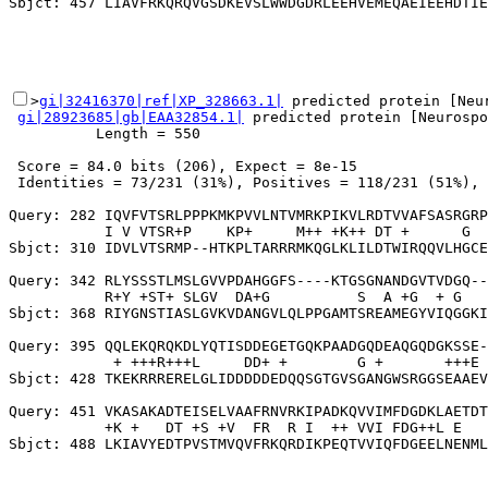
>
gi|32416370|ref|XP_328663.1|
 predicted protein [Neur
gi|28923685|gb|EAA32854.1|
 predicted protein [Neurospo
          Length = 550

 Score = 84.0 bits (206), Expect = 8e-15

 Identities = 73/231 (31%), Positives = 118/231 (51%), 
Query: 282 IQVFVTSRLPPPKMKPVVLNTVMRKPIKVLRDTVVAFSASRGRP
           I V VTSR+P    KP+     M++ +K++ DT +      G  
Sbjct: 310 IDVLVTSRMP--HTKPLTARRRMKQGLKLILDTWIRQQVLHGCE
Query: 342 RLYSSSTLMSLGVVPDAHGGFS----KTGSGNANDGVTVDGQ--
           R+Y +ST+ SLGV  DA+G          S  A +G  + G   
Sbjct: 368 RIYGNSTIASLGVKVDANGVLQLPPGAMTSREAMEGYVIQGGKI
Query: 395 QQLEKQRQKDLYQTISDDEGETGQKPAADGQDEAQGQDGKSSE-
            + +++R+++L     DD+ +        G +       +++E 
Sbjct: 428 TKEKRRRERELGLIDDDDDEDQQSGTGVSGANGWSRGGSEAAEV
Query: 451 VKASAKADTEISELVAAFRNVRKIPADKQVVIMFDGDKLAETDT
           +K +   DT +S +V  FR  R I  ++ VVI FDG++L E   