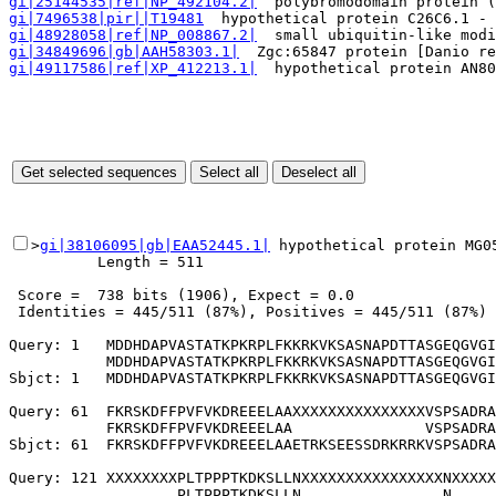
gi|25144535|ref|NP_492104.2|
  polybromodomain protein (
gi|7496538|pir||T19481
  hypothetical protein C26C6.1 - 
gi|48928058|ref|NP_008867.2|
  small ubiquitin-like modi
gi|34849696|gb|AAH58303.1|
  Zgc:65847 protein [Danio re
gi|49117586|ref|XP_412213.1|
  hypothetical protein AN80
>
gi|38106095|gb|EAA52445.1|
 hypothetical protein MG0
          Length = 511

 Score =  738 bits (1906), Expect = 0.0

 Identities = 445/511 (87%), Positives = 445/511 (87%)

Query: 1   MDDHDAPVASTATKPKRPLFKKRKVKSASNAPDTTASGEQGVGI
           MDDHDAPVASTATKPKRPLFKKRKVKSASNAPDTTASGEQGVGI
Sbjct: 1   MDDHDAPVASTATKPKRPLFKKRKVKSASNAPDTTASGEQGVGI
Query: 61  FKRSKDFFPVFVKDREEELAAXXXXXXXXXXXXXXXVSPSADRA
           FKRSKDFFPVFVKDREEELAA               VSPSADRA
Sbjct: 61  FKRSKDFFPVFVKDREEELAAETRKSEESSDRKRRKVSPSADRA
Query: 121 XXXXXXXXPLTPPPTKDKSLLNXXXXXXXXXXXXXXXXNXXXXX
                   PLTPPPTKDKSLLN                N     