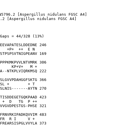
N5796.2 [Aspergillus nidulans FGSC A4]

.2 [Aspergillus nidulans FGSC A4]

Gaps = 44/328 (13%)

EEVAPATESLDDEDNE 246

   +P+  ++  E N 

STPSPSVTNIGPEANV 169

PPPKMKPVVLNTVMRK 306

     KP+V+   M +

A--NTKPLVIQRKMSQ 222

SLGVVPDAHGGFSKTG 366

SL +        + T 

SLNIS-------AYTN 270

TISDDEGETGQKPAAD 423

 +  D   TG  P ++

VVGVDPESTGS-PHSE 321

FRNVRKIPADKQVVIM 483

FR  R I     V + 

FREARSISPGLVVYLA 373
