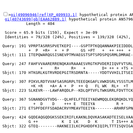
>
gi|49096946|ref|XP_409933.1|
 hypothetical protein A
gi|40743699|gb|EAA62889.1|
 hypothetical protein AN5796
          Length = 404

 Score = 65.9 bits (159), Expect = 3e-09

 Identities = 79/328 (24%), Positives = 139/328 (42%), 
Query: 191 VPRPTASRRSPVETKEPI----GSPTPTKQQANNAKPIEIDDDL
           +  P  +R+  +  + P     GS +PT   +  ++ +++  + 
Sbjct: 111 ITEPQWARQGSISNEVPTMVAEGSTSPTSPDSPQSRMLDMRAE-
Query: 247 FAHFVVAARERRENQKAVRAAAESVRGTKPVDERIIQVFVTSRL
                +     R+     R+   +       D+ ++ + +TS +
Sbjct: 170 HTKGRLKGTRVRDEPGITRSDRNTA-----YDDTVVHILITSEI
Query: 307 PIKVLRDTVVAFSASRGRPLTEEEQKGAFLVWKDSRLYSSSTLM
            +K +R   +A+ A +  P  ++ Q   FL WK  RL+  +T  
Sbjct: 223 SLKEVR---LAWFARQDLP--KDLQPTVFLTWKGRRLFDVTTCK
Query: 367 SGNANDGVTVDG---QLHFELFTEEIYAEWMQQLEKQRQKDLYQ
             +  D    D    +++ E  TEEIYA         R +    
Sbjct: 271 ETSPFDEFFSDADACRVYMEAVTEEIYA--------ARHRFSPN
Query: 424 GQDEAQGQDGKSSEKIRIFLKAKNLDQVKASAKADTEISELVAA
           G ++          K  I LK    D  K      T IS+++ A
Sbjct: 322 GTEQ--------HAKNEIILKCPGHDDFKIQIPLTTTISQVIGA