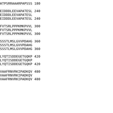
ATPSRRAAARPAPSSS 180

EIDDDLEEVAPATESL 240

EIDDDLEEVAPATESL

EIDDDLEEVAPATESL 240

FVTSRLPPPKMKPVVL 300

FVTSRLPPPKMKPVVL

FVTSRLPPPKMKPVVL 300

SSSTLMSLGVVPDAHG 360

SSSTLMSLGVVPDAHG

SSSTLMSLGVVPDAHG 360

LYQTISDDEGETGQKP 420

LYQTISDDEGETGQKP

LYQTISDDEGETGQKP 420

VAAFRNVRKIPADKQV 480

VAAFRNVRKIPADKQV

VAAFRNVRKIPADKQV 480
