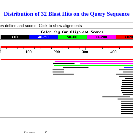
Distribution of 32 Blast Hits on the Query Sequence
          Score    E
