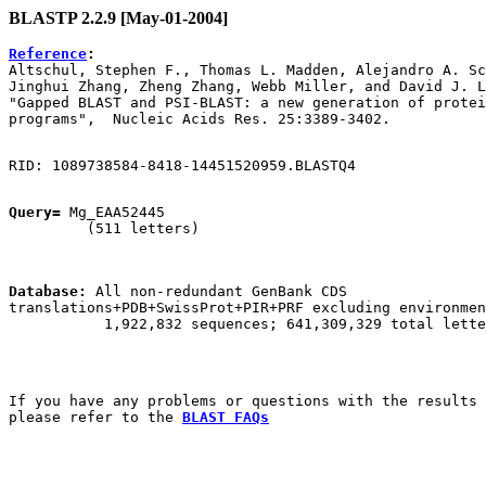
BLASTP 2.2.9 [May-01-2004]
Reference
:

Altschul, Stephen F., Thomas L. Madden, Alejandro A. Sc
Jinghui Zhang, Zheng Zhang, Webb Miller, and David J. L
"Gapped BLAST and PSI-BLAST: a new generation of protei
Query=
 Mg_EAA52445

         (511 letters)

Database:
 All non-redundant GenBank CDS

translations+PDB+SwissProt+PIR+PRF excluding environmen
           1,922,832 sequences; 641,309,329 total lette
If you have any problems or questions with the results 
please refer to the 
BLAST FAQs