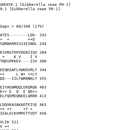
G00459.1 [Gibberella zeae PH-1]

9.1 [Gibberella zeae PH-1]

Gaps = 60/348 (17%)

ATES--------LDD- 242

+  +        ++D 

SQMAKRRSSSIEINDL 244

ESVRGTKPVDERIIQV 284

 +    K V    I V

TNDSPKKEV----ISV 300

EEQKGAFLVWKDSRLY 344

++     L W+ ++LY

DD---IILTWRRNKLY 355

EIYAEWMQQLEKQRQK 403

E++ E  Q  E QR++

ELFQEMEQNEELQRRR 413

LDQVKASAKADTEISE 463

++ ++     +T +  

IEALECKVMPETTVDT 456

VLIK 511

V ++
