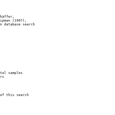
häffer, 

ipman (1997), 

n database search

tal samples 

rs

of this search 