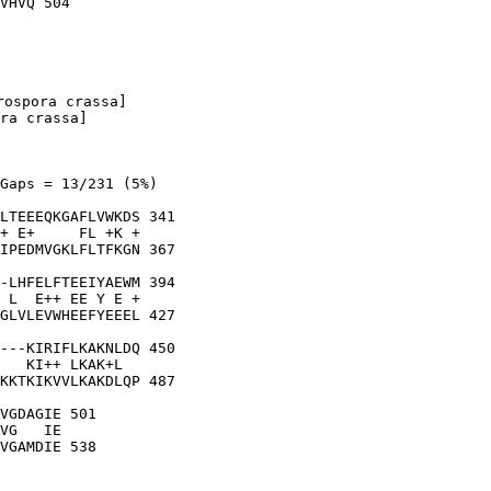
ospora crassa]

ra crassa]

Gaps = 13/231 (5%)

LTEEEQKGAFLVWKDS 341

+ E+     FL +K +

IPEDMVGKLFLTFKGN 367

-LHFELFTEEIYAEWM 394

 L  E++ EE Y E +

GLVLEVWHEEFYEEEL 427

---KIRIFLKAKNLDQ 450

   KI++ LKAK+L  

KKTKIKVVLKAKDLQP 487

VGDAGIE 501

VG   IE
