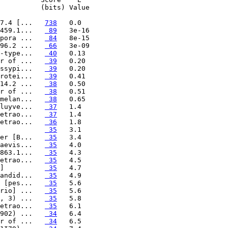
          (bits) Value

7.4 [...   
738
459.1...   
 89
pora ...   
 84
96.2 ...   
 66
-type...   
 40
r of ...   
 39
ssypi...   
 39
rotei...   
 39
14.2 ...   
 38
r of ...   
 38
melan...   
 38
luyve...   
 37
etrao...   
 37
etrao...   
 36
           
 35
er [B...   
 35
aevis...   
 35
863.1...   
 35
etrao...   
 35
]          
 35
andid...   
 35
 [pes...   
 35
rio] ...   
 35
, 3) ...   
 35
etrao...   
 35
902) ...   
 34
r of ...   
 34