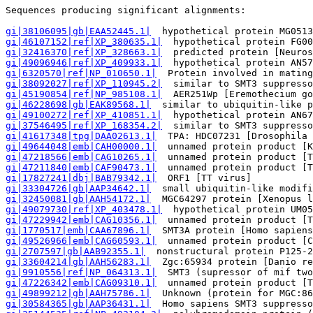
Sequences producing significant alignments:            
gi|38106095|gb|EAA52445.1|
  hypothetical protein MG0513
gi|46107152|ref|XP_380635.1|
  hypothetical protein FG00
gi|32416370|ref|XP_328663.1|
  predicted protein [Neuros
gi|49096946|ref|XP_409933.1|
  hypothetical protein AN57
gi|6320570|ref|NP_010650.1|
  Protein involved in mating
gi|38092027|ref|XP_110945.2|
  similar to SMT3 suppresso
gi|45190854|ref|NP_985108.1|
  AER251Wp [Eremothecium go
gi|46228698|gb|EAK89568.1|
  similar to ubiquitin-like p
gi|49100272|ref|XP_410851.1|
  hypothetical protein AN67
gi|37546495|ref|XP_168354.2|
  similar to SMT3 suppresso
gi|41617348|tpg|DAA02613.1|
  TPA: HDC07231 [Drosophila 
gi|49644048|emb|CAH00000.1|
  unnamed protein product [K
gi|47218566|emb|CAG10265.1|
  unnamed protein product [T
gi|47211840|emb|CAF90473.1|
  unnamed protein product [T
gi|17827241|dbj|BAB79342.1|
  ORF1 [TT virus]           
gi|33304726|gb|AAP34642.1|
  small ubiquitin-like modifi
gi|32450081|gb|AAH54172.1|
  MGC64297 protein [Xenopus l
gi|49079730|ref|XP_403478.1|
  hypothetical protein UM05
gi|47229942|emb|CAG10356.1|
  unnamed protein product [T
gi|1770517|emb|CAA67896.1|
  SMT3A protein [Homo sapiens
gi|49526966|emb|CAG60593.1|
  unnamed protein product [C
gi|2707597|gb|AAB92355.1|
  nonstructural protein P125-2
gi|33604214|gb|AAH56283.1|
  Zgc:65934 protein [Danio re
gi|9910556|ref|NP_064313.1|
  SMT3 (supressor of mif two
gi|47226342|emb|CAG09310.1|
  unnamed protein product [T
gi|49899212|gb|AAH75786.1|
  Unknown (protein for MGC:86
gi|30584365|gb|AAP36431.1|
  Homo sapiens SMT3 suppresso