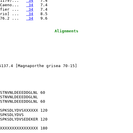
1I79)...   
 34
Caeno...   
 34
fier ...   
 34
rio] ...   
 34
76.2 ...   
 34
Alignments
5137.4 [Magnaporthe grisea 70-15]

STNVNLDEEEDDGLNL 60

STNVNLDEEEDDGLNL

STNVNLDEEEDDGLNL 60

SPKSDLYDVSXXXXXX 120

SPKSDLYDVS      

SPKSDLYDVSEDEKER 120

XXXXXXXXXXXXXXXX 180

                
