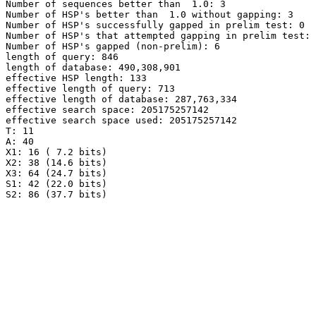
Number of sequences better than  1.0: 3

Number of HSP's better than  1.0 without gapping: 3

Number of HSP's successfully gapped in prelim test: 0

Number of HSP's that attempted gapping in prelim test: 
Number of HSP's gapped (non-prelim): 6

length of query: 846

length of database: 490,308,901

effective HSP length: 133

effective length of query: 713

effective length of database: 287,763,334

effective search space: 205175257142

effective search space used: 205175257142

T: 11

A: 40

X1: 16 ( 7.2 bits)

X2: 38 (14.6 bits)

X3: 64 (24.7 bits)

S1: 42 (22.0 bits)

S2: 86 (37.7 bits)
