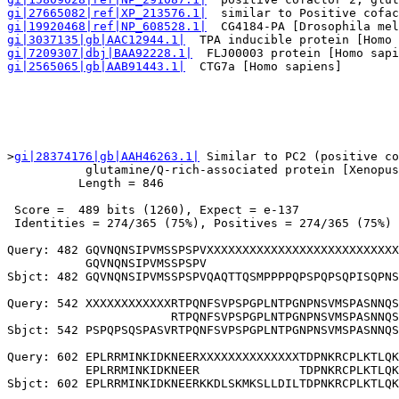
gi|27665082|ref|XP_213576.1|
  similar to Positive cofac
gi|19920468|ref|NP_608528.1|
  CG4184-PA [Drosophila mel
gi|3037135|gb|AAC12944.1|
  TPA inducible protein [Homo 
gi|7209307|dbj|BAA92228.1|
  FLJ00003 protein [Homo sapi
gi|2565065|gb|AAB91443.1|
  CTG7a [Homo sapiens]        
>
gi|28374176|gb|AAH46263.1|
 Similar to PC2 (positive co
           glutamine/Q-rich-associated protein [Xenopus
          Length = 846

 Score =  489 bits (1260), Expect = e-137

 Identities = 274/365 (75%), Positives = 274/365 (75%)

Query: 482 GQVNQNSIPVMSSPSPVXXXXXXXXXXXXXXXXXXXXXXXXXXX
           GQVNQNSIPVMSSPSPV                           
Sbjct: 482 GQVNQNSIPVMSSPSPVQAQTTQSMPPPPQPSPQPSQPISQPNS
Query: 542 XXXXXXXXXXXXRTPQNFSVPSPGPLNTPGNPNSVMSPASNNQS
                       RTPQNFSVPSPGPLNTPGNPNSVMSPASNNQS
Sbjct: 542 PSPQPSQSPASVRTPQNFSVPSPGPLNTPGNPNSVMSPASNNQS
Query: 602 EPLRRMINKIDKNEERXXXXXXXXXXXXXXTDPNKRCPLKTLQK
           EPLRRMINKIDKNEER              TDPNKRCPLKTLQK
Sbjct: 602 EPLRRMINKIDKNEERKKDLSKMKSLLDILTDPNKRCPLKTLQK