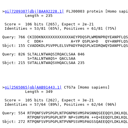
>
gi|7209307|dbj|BAA92228.1|
 FLJ00003 protein [Homo sapi
          Length = 235

 Score =  106 bits (265), Expect = 2e-21

 Identities = 53/81 (65%), Positives = 61/81 (75%)

Query: 766 CKIDDKNXXXXXXXXXXXXAEYPDQSPLWMDNPRQYEANPFLQS
           C  DDK+            A+YP QSPLW+D   QY+ANPFLQS
Sbjct: 155 CVADDKDLPSVPPLELSVPADYPAQSPLWIDRQWQYDANPFLQS
Query: 826 SLTALLNTWAQSIRQACLSAA 846

           S+TALLNTWAQS+ QACLSAA

>
gi|2565065|gb|AAB91443.1|
 CTG7a [Homo sapiens]

          Length = 349

 Score =  105 bits (262), Expect = 3e-21

 Identities = 57/64 (89%), Positives = 62/64 (96%)

Query: 554 RTPQNFSVPSPGPLNTPGNPNSVMSPASNNQSEEQQYLDKLKQL
           RTPQNFSVPSPGPLNTP NP+SVMSPA ++Q+EEQQYLDKLKQL
Sbjct: 272 RTPQNFSVPSPGPLNTPVNPSSVMSPAGSSQAEEQQYLDKLKQL