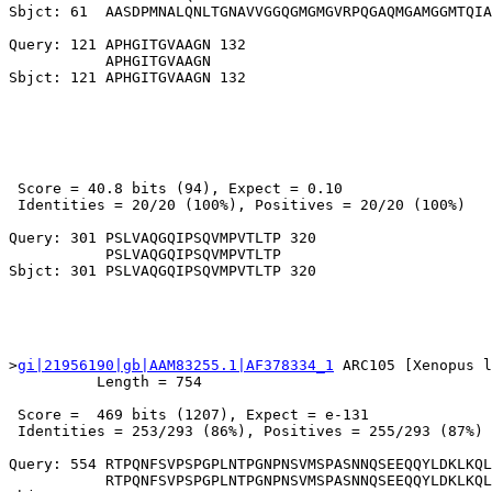
Sbjct: 61  AASDPMNALQNLTGNAVVGGQGMGMGVRPQGAQMGAMGGMTQIA
Query: 121 APHGITGVAAGN 132

           APHGITGVAAGN

 Score = 40.8 bits (94), Expect = 0.10

 Identities = 20/20 (100%), Positives = 20/20 (100%)

Query: 301 PSLVAQGQIPSQVMPVTLTP 320

           PSLVAQGQIPSQVMPVTLTP

>
gi|21956190|gb|AAM83255.1|AF378334_1
 ARC105 [Xenopus l
          Length = 754

 Score =  469 bits (1207), Expect = e-131

 Identities = 253/293 (86%), Positives = 255/293 (87%)

Query: 554 RTPQNFSVPSPGPLNTPGNPNSVMSPASNNQSEEQQYLDKLKQL
           RTPQNFSVPSPGPLNTPGNPNSVMSPASNNQSEEQQYLDKLKQL