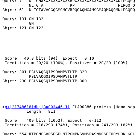
Query: 71  NLTGNAXXXXXXXXXXXRPXXXXXXXXXXXXXXXXXXNLPGQSQ
           NLTG A           RP                  NLPGQ Q
Sbjct: 61  NLTGTAVVGGQGMGMGVRPQGAQMGAMSGMAQMAQQMNLPGQPQ
Query: 131 GN 132

           GN

 Score = 40.8 bits (94), Expect = 0.10

 Identities = 20/20 (100%), Positives = 20/20 (100%)

Query: 301 PSLVAQGQIPSQVMPVTLTP 320

           PSLVAQGQIPSQVMPVTLTP

>
gi|21748618|dbj|BAC03446.1|
 FLJ00386 protein [Homo sap
          Length = 811

 Score =  409 bits (1052), Expect = e-112

 Identities = 218/293 (74%), Positives = 241/293 (82%)

Query: 554 RTPQNFSVPSPGPLNTPGNPNSVMSPASNNQSEEQQYLDKLKQL