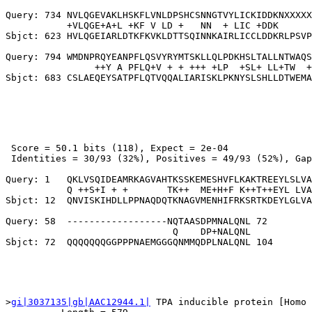
Query: 734 NVLQGEVAKLHSKFLVNLDPSHCSNNGTVYLICKIDDKNXXXXX
           +VLQGE+A+L +KF V LD +   NN  + LIC +DDK      
Sbjct: 623 HVLQGEIARLDTKFKVKLDTTSQINNKAIRLICCLDDKRLPSVP
Query: 794 WMDNPRQYEANPFLQSVYRYMTSKLLQLPDKHSLTALLNTWAQS
                ++Y A PFLQ+V + + +++ +LP  +SL+ LL+TW  +
 Score = 50.1 bits (118), Expect = 2e-04

 Identities = 30/93 (32%), Positives = 49/93 (52%), Gap
Query: 1   QKLVSQIDEAMRKAGVAHTKSSKEMESHVFLKAKTREEYLSLVA
           Q ++S+I + +       TK++  ME+H+F K++T++EYL LVA
Sbjct: 12  QNVISKIHDLLPPNAQDQTKNAGVMENHIFRKSRTKDEYLGLVA
Query: 58  ------------------NQTAASDPMNALQNL 72

                              Q    DP+NALQNL

>
gi|3037135|gb|AAC12944.1|
 TPA inducible protein [Homo 