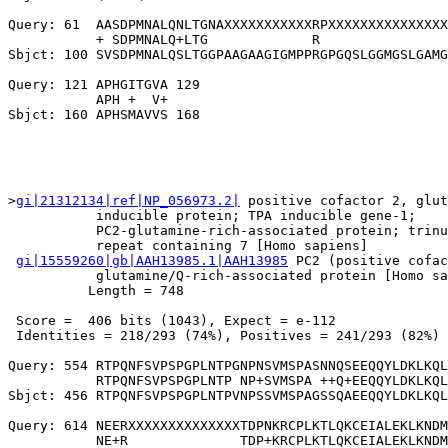
Query: 61  AASDPMNALQNLTGNAXXXXXXXXXXXRPXXXXXXXXXXXXXXX
           + SDPMNALQ+LTG             R                
Sbjct: 100 SVSDPMNALQSLTGGPAAGAAGIGMPPRGPGQSLGGMGSLGAMG
Query: 121 APHGITGVA 129

           APH +  V+

>
gi|21312134|ref|NP_056973.2|
 positive cofactor 2, glut
           inducible protein; TPA inducible gene-1;

           PC2-glutamine-rich-associated protein; trinu
           repeat containing 7 [Homo sapiens]

gi|15559260|gb|AAH13985.1|AAH13985
 PC2 (positive cofac
           glutamine/Q-rich-associated protein [Homo sa
          Length = 748

 Score =  406 bits (1043), Expect = e-112

 Identities = 218/293 (74%), Positives = 241/293 (82%)

Query: 554 RTPQNFSVPSPGPLNTPGNPNSVMSPASNNQSEEQQYLDKLKQL
           RTPQNFSVPSPGPLNTP NP+SVMSPA ++Q+EEQQYLDKLKQL
Sbjct: 456 RTPQNFSVPSPGPLNTPVNPSSVMSPAGSSQAEEQQYLDKLKQL
Query: 614 NEERXXXXXXXXXXXXXXTDPNKRCPLKTLQKCEIALEKLKNDM
           NE+R              TDP+KRCPLKTLQKCEIALEKLKNDM