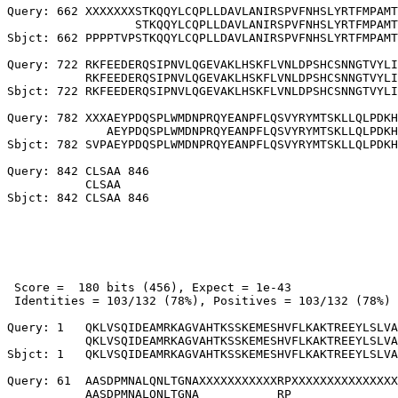
Query: 662 XXXXXXXSTKQQYLCQPLLDAVLANIRSPVFNHSLYRTFMPAMT
                  STKQQYLCQPLLDAVLANIRSPVFNHSLYRTFMPAMT
Sbjct: 662 PPPPTVPSTKQQYLCQPLLDAVLANIRSPVFNHSLYRTFMPAMT
Query: 722 RKFEEDERQSIPNVLQGEVAKLHSKFLVNLDPSHCSNNGTVYLI
           RKFEEDERQSIPNVLQGEVAKLHSKFLVNLDPSHCSNNGTVYLI
Sbjct: 722 RKFEEDERQSIPNVLQGEVAKLHSKFLVNLDPSHCSNNGTVYLI
Query: 782 XXXAEYPDQSPLWMDNPRQYEANPFLQSVYRYMTSKLLQLPDKH
              AEYPDQSPLWMDNPRQYEANPFLQSVYRYMTSKLLQLPDKH
Sbjct: 782 SVPAEYPDQSPLWMDNPRQYEANPFLQSVYRYMTSKLLQLPDKH
Query: 842 CLSAA 846

           CLSAA

 Score =  180 bits (456), Expect = 1e-43

 Identities = 103/132 (78%), Positives = 103/132 (78%)

Query: 1   QKLVSQIDEAMRKAGVAHTKSSKEMESHVFLKAKTREEYLSLVA
           QKLVSQIDEAMRKAGVAHTKSSKEMESHVFLKAKTREEYLSLVA
Sbjct: 1   QKLVSQIDEAMRKAGVAHTKSSKEMESHVFLKAKTREEYLSLVA
Query: 61  AASDPMNALQNLTGNAXXXXXXXXXXXRPXXXXXXXXXXXXXXX
           AASDPMNALQNLTGNA           RP               