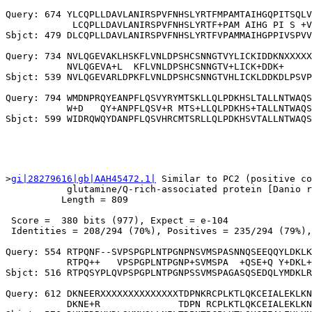
Query: 674 YLCQPLLDAVLANIRSPVFNHSLYRTFMPAMTAIHGQPITSQLV
            LCQPLLDAVLANIRSPVFNHSLYRTF+PAM AIHG PI S +V
Sbjct: 479 DLCQPLLDAVLANIRSPVFNHSLYRTFVPAMMAIHGPPIVSPVV
Query: 734 NVLQGEVAKLHSKFLVNLDPSHCSNNGTVYLICKIDDKNXXXXX
           NVLQGEVA+L  KFLVNLDPSHCSNNGTV+LICK+DDK+     
Sbjct: 539 NVLQGEVARLDPKFLVNLDPSHCSNNGTVHLICKLDDKDLPSVP
Query: 794 WMDNPRQYEANPFLQSVYRYMTSKLLQLPDKHSLTALLNTWAQS
           W+D   QY+ANPFLQSV+R MTS+LLQLPDKHS+TALLNTWAQS
>
gi|28279616|gb|AAH45472.1|
 Similar to PC2 (positive co
           glutamine/Q-rich-associated protein [Danio r
          Length = 809

 Score =  380 bits (977), Expect = e-104

 Identities = 208/294 (70%), Positives = 235/294 (79%),
Query: 554 RTPQNF--SVPSPGPLNTPGNPNSVMSPASNNQSEEQQYLDKLK
           RTPQ++   VPSPGPLNTPGNP+SVMSPA  +QSE+Q Y+DKL+
Sbjct: 516 RTPQSYPLQVPSPGPLNTPGNPSSVMSPAGASQSEDQLYMDKLR
Query: 612 DKNEERXXXXXXXXXXXXXXTDPNKRCPLKTLQKCEIALEKLKN
           DKNE+R              TDPN RCPLKTLQKCEIALEKLKN