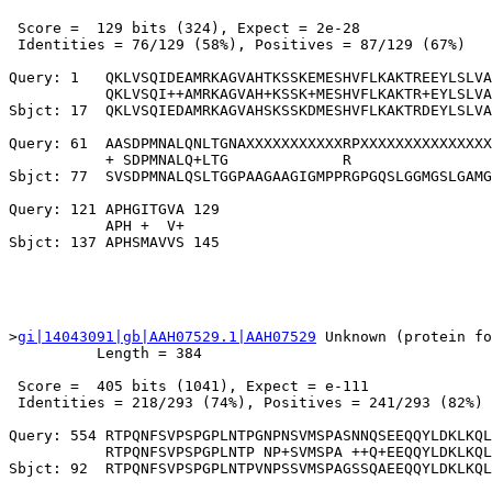
 Score =  129 bits (324), Expect = 2e-28

 Identities = 76/129 (58%), Positives = 87/129 (67%)

Query: 1   QKLVSQIDEAMRKAGVAHTKSSKEMESHVFLKAKTREEYLSLVA
           QKLVSQI++AMRKAGVAH+KSSK+MESHVFLKAKTR+EYLSLVA
Sbjct: 17  QKLVSQIEDAMRKAGVAHSKSSKDMESHVFLKAKTRDEYLSLVA
Query: 61  AASDPMNALQNLTGNAXXXXXXXXXXXRPXXXXXXXXXXXXXXX
           + SDPMNALQ+LTG             R                
Sbjct: 77  SVSDPMNALQSLTGGPAAGAAGIGMPPRGPGQSLGGMGSLGAMG
Query: 121 APHGITGVA 129

           APH +  V+

>
gi|14043091|gb|AAH07529.1|AAH07529
 Unknown (protein fo
          Length = 384

 Score =  405 bits (1041), Expect = e-111

 Identities = 218/293 (74%), Positives = 241/293 (82%)

Query: 554 RTPQNFSVPSPGPLNTPGNPNSVMSPASNNQSEEQQYLDKLKQL
           RTPQNFSVPSPGPLNTP NP+SVMSPA ++Q+EEQQYLDKLKQL
Sbjct: 92  RTPQNFSVPSPGPLNTPVNPSSVMSPAGSSQAEEQQYLDKLKQL