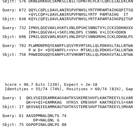
Sbjct: 576 DKNEDRKKDLSKMKSLLNILTDPNTRCPLKTLQKCEIALEKLKN
Query: 672 QQYLCQPLLDAVLANIRSPVFNHSLYRTFMPAMTAIHGQPITSQ
           +QYLCQP+LDAVLANIRSPVFNHSLYRTF PAMTAIHG  IT  
Sbjct: 636 KQYLCQPILDAVLANIRSPVFNHSLYRTFAPAMTAIHGPQITGP
Query: 732 IPNVLQGEVAKLHSKFLVNLDPSHCSNNGTVYLICKIDDKNXXX
           IPN+LQGEVA+L+SKFLVNLDPS CSNNG V+LICK+DDKN   
Sbjct: 696 IPNILQGEVARLNSKFLVNLDPSFCSNNGMVHLICKLDDKNLPS
Query: 792 PLWMDNPRQYEANPFLQSVYRYMTSKLLQLPDKHSLTALLNTWA
           P W D+ +QYEANPFL++V++ MTSKLLQLPDKHS+TALLNTWA
 Score = 96.7 bits (239), Expect = 2e-18

 Identities = 55/74 (74%), Positives = 60/74 (81%), Gap
Query: 1  QKLVSQIDEAMRKAGVAHTKSSKEMESHVFLKAKTREEYLSLVAR
          QK+V+QI+EAMRKAG  HTKSS EMESHVF KAKTREEYLS+VAR
Sbjct: 17 QKVVAQIEEAMRKAGTGHTKSSTEMESHVFTKAKTREEYLSMVAR
Query: 61 AASDPMNALQNLTG 74

             DP+NALQNL G
