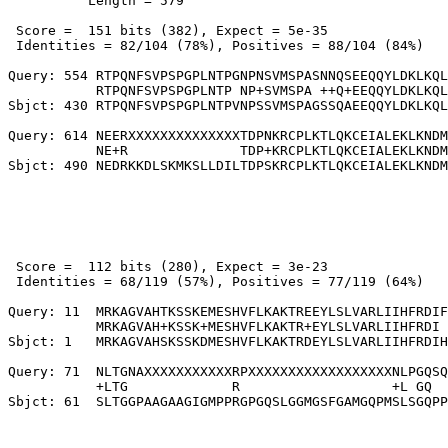
          Length = 579

 Score =  151 bits (382), Expect = 5e-35

 Identities = 82/104 (78%), Positives = 88/104 (84%)

Query: 554 RTPQNFSVPSPGPLNTPGNPNSVMSPASNNQSEEQQYLDKLKQL
           RTPQNFSVPSPGPLNTP NP+SVMSPA ++Q+EEQQYLDKLKQL
Sbjct: 430 RTPQNFSVPSPGPLNTPVNPSSVMSPAGSSQAEEQQYLDKLKQL
Query: 614 NEERXXXXXXXXXXXXXXTDPNKRCPLKTLQKCEIALEKLKNDM
           NE+R              TDP+KRCPLKTLQKCEIALEKLKNDM

 Score =  112 bits (280), Expect = 3e-23

 Identities = 68/119 (57%), Positives = 77/119 (64%)

Query: 11  MRKAGVAHTKSSKEMESHVFLKAKTREEYLSLVARLIIHFRDIF
           MRKAGVAH+KSSK+MESHVFLKAKTR+EYLSLVARLIIHFRDI 
Sbjct: 1   MRKAGVAHSKSSKDMESHVFLKAKTRDEYLSLVARLIIHFRDIH
Query: 71  NLTGNAXXXXXXXXXXXRPXXXXXXXXXXXXXXXXXXNLPGQSQ
           +LTG             R                   +L GQ  