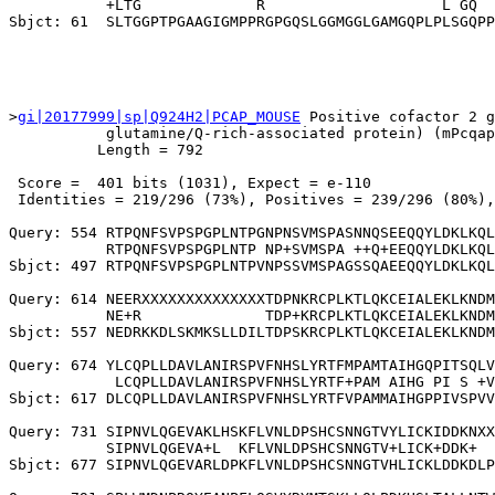
           +LTG             R                    L GQ  
>
gi|20177999|sp|Q924H2|PCAP_MOUSE
 Positive cofactor 2 g
           glutamine/Q-rich-associated protein) (mPcqap
          Length = 792

 Score =  401 bits (1031), Expect = e-110

 Identities = 219/296 (73%), Positives = 239/296 (80%),
Query: 554 RTPQNFSVPSPGPLNTPGNPNSVMSPASNNQSEEQQYLDKLKQL
           RTPQNFSVPSPGPLNTP NP+SVMSPA ++Q+EEQQYLDKLKQL
Sbjct: 497 RTPQNFSVPSPGPLNTPVNPSSVMSPAGSSQAEEQQYLDKLKQL
Query: 614 NEERXXXXXXXXXXXXXXTDPNKRCPLKTLQKCEIALEKLKNDM
           NE+R              TDP+KRCPLKTLQKCEIALEKLKNDM
Sbjct: 557 NEDRKKDLSKMKSLLDILTDPSKRCPLKTLQKCEIALEKLKNDM
Query: 674 YLCQPLLDAVLANIRSPVFNHSLYRTFMPAMTAIHGQPITSQLV
            LCQPLLDAVLANIRSPVFNHSLYRTF+PAM AIHG PI S +V
Sbjct: 617 DLCQPLLDAVLANIRSPVFNHSLYRTFVPAMMAIHGPPIVSPVV
Query: 731 SIPNVLQGEVAKLHSKFLVNLDPSHCSNNGTVYLICKIDDKNXX
           SIPNVLQGEVA+L  KFLVNLDPSHCSNNGTV+LICK+DDK+  
Sbjct: 677 SIPNVLQGEVARLDPKFLVNLDPSHCSNNGTVHLICKLDDKDLP