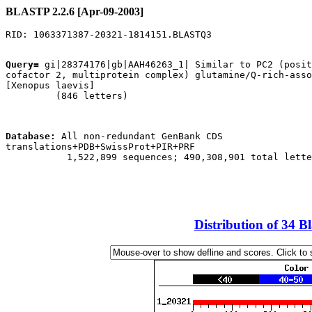
BLASTP 2.2.6 [Apr-09-2003]
Query=
 gi|28374176|gb|AAH46263_1| Similar to PC2 (posit
cofactor 2, multiprotein complex) glutamine/Q-rich-asso
[Xenopus laevis]

         (846 letters)

Database:
 All non-redundant GenBank CDS

translations+PDB+SwissProt+PIR+PRF 

           1,522,899 sequences; 490,308,901 total lette
Distribution of 34 B