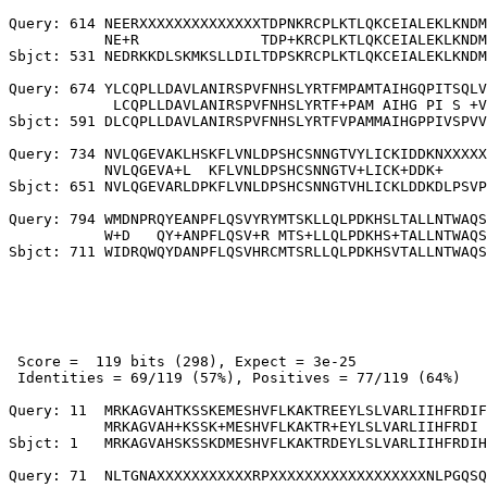
Query: 614 NEERXXXXXXXXXXXXXXTDPNKRCPLKTLQKCEIALEKLKNDM
           NE+R              TDP+KRCPLKTLQKCEIALEKLKNDM
Sbjct: 531 NEDRKKDLSKMKSLLDILTDPSKRCPLKTLQKCEIALEKLKNDM
Query: 674 YLCQPLLDAVLANIRSPVFNHSLYRTFMPAMTAIHGQPITSQLV
            LCQPLLDAVLANIRSPVFNHSLYRTF+PAM AIHG PI S +V
Sbjct: 591 DLCQPLLDAVLANIRSPVFNHSLYRTFVPAMMAIHGPPIVSPVV
Query: 734 NVLQGEVAKLHSKFLVNLDPSHCSNNGTVYLICKIDDKNXXXXX
           NVLQGEVA+L  KFLVNLDPSHCSNNGTV+LICK+DDK+     
Sbjct: 651 NVLQGEVARLDPKFLVNLDPSHCSNNGTVHLICKLDDKDLPSVP
Query: 794 WMDNPRQYEANPFLQSVYRYMTSKLLQLPDKHSLTALLNTWAQS
           W+D   QY+ANPFLQSV+R MTS+LLQLPDKHS+TALLNTWAQS
 Score =  119 bits (298), Expect = 3e-25

 Identities = 69/119 (57%), Positives = 77/119 (64%)

Query: 11  MRKAGVAHTKSSKEMESHVFLKAKTREEYLSLVARLIIHFRDIF
           MRKAGVAH+KSSK+MESHVFLKAKTR+EYLSLVARLIIHFRDI 
Sbjct: 1   MRKAGVAHSKSSKDMESHVFLKAKTRDEYLSLVARLIIHFRDIH
Query: 71  NLTGNAXXXXXXXXXXXRPXXXXXXXXXXXXXXXXXXNLPGQSQ