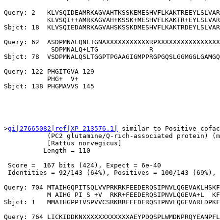
Query: 2   KLVSQIDEAMRKAGVAHTKSSKEMESHVFLKAKTREEYLSLVAR
           KLVSQI++AMRKAGVAH+KSSK+MESHVFLKAKTR+EYLSLVAR
Sbjct: 18  KLVSQIEDAMRKAGVAHSKSSKDMESHVFLKAKTRDEYLSLVAR
Query: 62  ASDPMNALQNLTGNAXXXXXXXXXXXRPXXXXXXXXXXXXXXXX
            SDPMNALQ+LTG             R                 
Sbjct: 78  VSDPMNALQSLTGGPTPGAAGIGMPPRGPGQSLGGMGGLGAMGQ
Query: 122 PHGITGVA 129

           PHG+  V+

>
gi|27665082|ref|XP_213576.1|
 similar to Positive cofac
           (PC2 glutamine/Q-rich-associated protein) (m
           [Rattus norvegicus]

          Length = 110

 Score =  167 bits (424), Expect = 6e-40

 Identities = 92/143 (64%), Positives = 100/143 (69%), 
Query: 704 MTAIHGQPITSQLVVPRKRKFEEDERQSIPNVLQGEVAKLHSKF
           M AIHG PI S +V  RKR+FEEDERQSIPNVLQGEVA+L  KF
Sbjct: 1   MMAIHGPPIVSPVVCSRKRRFEEDERQSIPNVLQGEVARLDPKF
Query: 764 LICKIDDKNXXXXXXXXXXXXAEYPDQSPLWMDNPRQYEANPFL