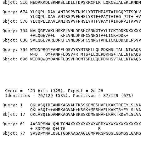
Sbjct: 516 NEDRKKDLSKMKSLLDILTDPSKRCPLKTLQKCEIALEKLKNDM
Query: 674 YLCQPLLDAVLANIRSPVFNHSLYRTFMPAMTAIHGQPITSQLV
           YLCQPLLDAVLANIRSPVFNHSLYRTF+PAMTAIHG PIT+ +V
Sbjct: 576 YLCQPLLDAVLANIRSPVFNHSLYRTFVPAMTAIHGPPITAPVV
Query: 734 NVLQGEVAKLHSKFLVNLDPSHCSNNGTVYLICKIDDKNXXXXX
           +VLQGEVA+L  KFLVNLDPSHCSNNGTV+LICK+DDK+     
Sbjct: 636 SVLQGEVARLDPKFLVNLDPSHCSNNGTVHLICKLDDKDLPSVP
Query: 794 WMDNPRQYEANPFLQSVYRYMTSKLLQLPDKHSLTALLNTWAQS
           W+D   QY+ANPFLQSV+R MTS+LLQLPDKHS+TALLNTWAQS
 Score =  129 bits (325), Expect = 2e-28

 Identities = 76/129 (58%), Positives = 87/129 (67%)

Query: 1   QKLVSQIDEAMRKAGVAHTKSSKEMESHVFLKAKTREEYLSLVA
           QKLVSQI++AMRKAGVAH+KSSK+MESHVFLKAKTR+EYLSLVA
Sbjct: 17  QKLVSQIEDAMRKAGVAHSKSSKDMESHVFLKAKTRDEYLSLVA
Query: 61  AASDPMNALQNLTGNAXXXXXXXXXXXRPXXXXXXXXXXXXXXX
           + SDPMNALQ+LTG             R                
Sbjct: 77  SVSDPMNALQSLTGGPAAGAAGIGMPPRGPGQSLGGMGSLGAMG