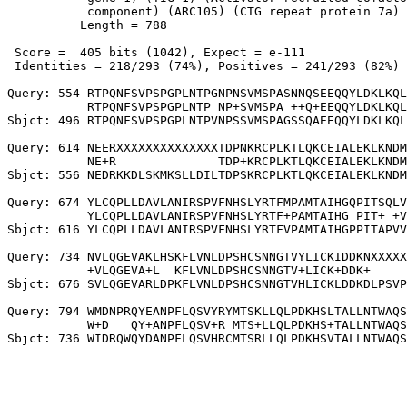
           component) (ARC105) (CTG repeat protein 7a)

          Length = 788

 Score =  405 bits (1042), Expect = e-111

 Identities = 218/293 (74%), Positives = 241/293 (82%)

Query: 554 RTPQNFSVPSPGPLNTPGNPNSVMSPASNNQSEEQQYLDKLKQL
           RTPQNFSVPSPGPLNTP NP+SVMSPA ++Q+EEQQYLDKLKQL
Sbjct: 496 RTPQNFSVPSPGPLNTPVNPSSVMSPAGSSQAEEQQYLDKLKQL
Query: 614 NEERXXXXXXXXXXXXXXTDPNKRCPLKTLQKCEIALEKLKNDM
           NE+R              TDP+KRCPLKTLQKCEIALEKLKNDM
Sbjct: 556 NEDRKKDLSKMKSLLDILTDPSKRCPLKTLQKCEIALEKLKNDM
Query: 674 YLCQPLLDAVLANIRSPVFNHSLYRTFMPAMTAIHGQPITSQLV
           YLCQPLLDAVLANIRSPVFNHSLYRTF+PAMTAIHG PIT+ +V
Sbjct: 616 YLCQPLLDAVLANIRSPVFNHSLYRTFVPAMTAIHGPPITAPVV
Query: 734 NVLQGEVAKLHSKFLVNLDPSHCSNNGTVYLICKIDDKNXXXXX
           +VLQGEVA+L  KFLVNLDPSHCSNNGTV+LICK+DDK+     
Sbjct: 676 SVLQGEVARLDPKFLVNLDPSHCSNNGTVHLICKLDDKDLPSVP
Query: 794 WMDNPRQYEANPFLQSVYRYMTSKLLQLPDKHSLTALLNTWAQS
           W+D   QY+ANPFLQSV+R MTS+LLQLPDKHS+TALLNTWAQS