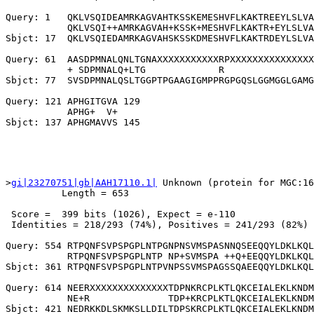
Query: 1   QKLVSQIDEAMRKAGVAHTKSSKEMESHVFLKAKTREEYLSLVA
           QKLVSQI++AMRKAGVAH+KSSK+MESHVFLKAKTR+EYLSLVA
Sbjct: 17  QKLVSQIEDAMRKAGVAHSKSSKDMESHVFLKAKTRDEYLSLVA
Query: 61  AASDPMNALQNLTGNAXXXXXXXXXXXRPXXXXXXXXXXXXXXX
           + SDPMNALQ+LTG             R                
Sbjct: 77  SVSDPMNALQSLTGGPTPGAAGIGMPPRGPGQSLGGMGGLGAMG
Query: 121 APHGITGVA 129

           APHG+  V+

>
gi|23270751|gb|AAH17110.1|
 Unknown (protein for MGC:16
          Length = 653

 Score =  399 bits (1026), Expect = e-110

 Identities = 218/293 (74%), Positives = 241/293 (82%)

Query: 554 RTPQNFSVPSPGPLNTPGNPNSVMSPASNNQSEEQQYLDKLKQL
           RTPQNFSVPSPGPLNTP NP+SVMSPA ++Q+EEQQYLDKLKQL
Sbjct: 361 RTPQNFSVPSPGPLNTPVNPSSVMSPAGSSQAEEQQYLDKLKQL
Query: 614 NEERXXXXXXXXXXXXXXTDPNKRCPLKTLQKCEIALEKLKNDM
           NE+R              TDP+KRCPLKTLQKCEIALEKLKNDM
Sbjct: 421 NEDRKKDLSKMKSLLDILTDPSKRCPLKTLQKCEIALEKLKNDM