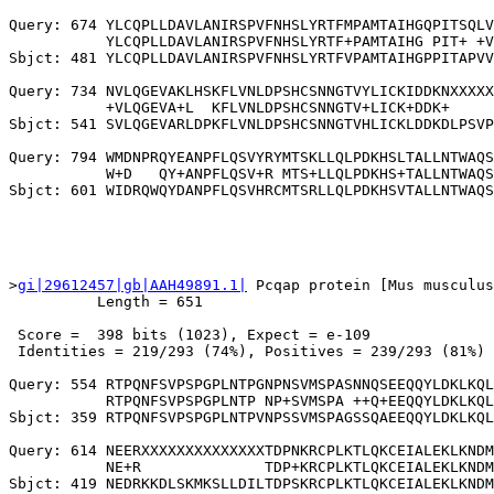
Query: 674 YLCQPLLDAVLANIRSPVFNHSLYRTFMPAMTAIHGQPITSQLV
           YLCQPLLDAVLANIRSPVFNHSLYRTF+PAMTAIHG PIT+ +V
Sbjct: 481 YLCQPLLDAVLANIRSPVFNHSLYRTFVPAMTAIHGPPITAPVV
Query: 734 NVLQGEVAKLHSKFLVNLDPSHCSNNGTVYLICKIDDKNXXXXX
           +VLQGEVA+L  KFLVNLDPSHCSNNGTV+LICK+DDK+     
Sbjct: 541 SVLQGEVARLDPKFLVNLDPSHCSNNGTVHLICKLDDKDLPSVP
Query: 794 WMDNPRQYEANPFLQSVYRYMTSKLLQLPDKHSLTALLNTWAQS
           W+D   QY+ANPFLQSV+R MTS+LLQLPDKHS+TALLNTWAQS
>
gi|29612457|gb|AAH49891.1|
 Pcqap protein [Mus musculus
          Length = 651

 Score =  398 bits (1023), Expect = e-109

 Identities = 219/293 (74%), Positives = 239/293 (81%)

Query: 554 RTPQNFSVPSPGPLNTPGNPNSVMSPASNNQSEEQQYLDKLKQL
           RTPQNFSVPSPGPLNTP NP+SVMSPA ++Q+EEQQYLDKLKQL
Sbjct: 359 RTPQNFSVPSPGPLNTPVNPSSVMSPAGSSQAEEQQYLDKLKQL
Query: 614 NEERXXXXXXXXXXXXXXTDPNKRCPLKTLQKCEIALEKLKNDM
           NE+R              TDP+KRCPLKTLQKCEIALEKLKNDM
Sbjct: 419 NEDRKKDLSKMKSLLDILTDPSKRCPLKTLQKCEIALEKLKNDM