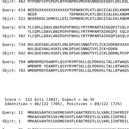
Sbjct: 462 RTPQNFSVPSPGPLNTPGNPNSVMSPASNNQSEEQQYLDKLKQL
Query: 614 NEERXXXXXXXXXXXXXXTDPNKRCPLKTLQKCEIALEKLKNDM
           NEER              TDPNKRCPLKTLQKCEIALEKLKNDM
Sbjct: 522 NEERKKDLSKMKSLLDILTDPNKRCPLKTLQKCEIALEKLKNDM
Query: 674 YLCQPLLDAVLANIRSPVFNHSLYRTFMPAMTAIHGQPITSQLV
           YLCQPLLDAVLANIRSPVFNHSLYRTFMPAMTAIHGQPI SQLV
Sbjct: 582 YLCQPLLDAVLANIRSPVFNHSLYRTFMPAMTAIHGQPIASQLV
Query: 734 NVLQGEVAKLHSKFLVNLDPSHCSNNGTVYLICKIDDKNXXXXX
           NVLQGEVAKLHSKFLVNLDPSHCSNNGTVYLICK+DDKN     
Sbjct: 642 NVLQGEVAKLHSKFLVNLDPSHCSNNGTVYLICKLDDKNLPSVP
Query: 794 WMDNPRQYEANPFLQSVYRYMTSKLLQLPDKHSLTALLNTWAQS
           WMDNPR YEANPFLQSVYRYMTSKLLQLPDKHSLTALLNTWAQS
 Score =  152 bits (384), Expect = 3e-35

 Identities = 86/122 (70%), Positives = 89/122 (72%)

Query: 11  MRKAGVAHTKSSKEMESHVFLKAKTREEYLSLVARLIIHFRDIF
           MRKAGVAHTKSSK+MESHVFLKAKTREEYLSLVARLIIHFRDI 
Sbjct: 1   MRKAGVAHTKSSKDMESHVFLKAKTREEYLSLVARLIIHFRDIL