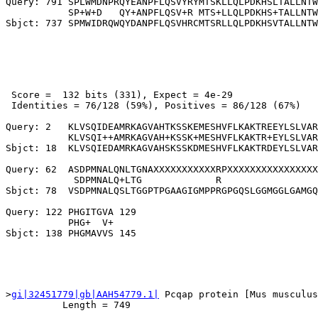
Query: 791 SPLWMDNPRQYEANPFLQSVYRYMTSKLLQLPDKHSLTALLNTW
           SP+W+D   QY+ANPFLQSV+R MTS+LLQLPDKHS+TALLNTW
 Score =  132 bits (331), Expect = 4e-29

 Identities = 76/128 (59%), Positives = 86/128 (67%)

Query: 2   KLVSQIDEAMRKAGVAHTKSSKEMESHVFLKAKTREEYLSLVAR
           KLVSQI++AMRKAGVAH+KSSK+MESHVFLKAKTR+EYLSLVAR
Sbjct: 18  KLVSQIEDAMRKAGVAHSKSSKDMESHVFLKAKTRDEYLSLVAR
Query: 62  ASDPMNALQNLTGNAXXXXXXXXXXXRPXXXXXXXXXXXXXXXX
            SDPMNALQ+LTG             R                 
Sbjct: 78  VSDPMNALQSLTGGPTPGAAGIGMPPRGPGQSLGGMGGLGAMGQ
Query: 122 PHGITGVA 129

           PHG+  V+

>
gi|32451779|gb|AAH54779.1|
 Pcqap protein [Mus musculus
          Length = 749
