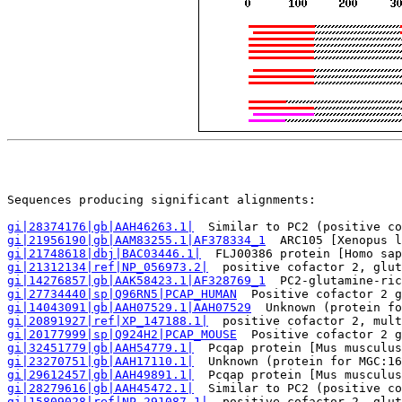
                                                       
Sequences producing significant alignments:            
gi|28374176|gb|AAH46263.1|
  Similar to PC2 (positive co
gi|21956190|gb|AAM83255.1|AF378334_1
  ARC105 [Xenopus l
gi|21748618|dbj|BAC03446.1|
  FLJ00386 protein [Homo sap
gi|21312134|ref|NP_056973.2|
  positive cofactor 2, glut
gi|14276857|gb|AAK58423.1|AF328769_1
  PC2-glutamine-ric
gi|27734440|sp|Q96RN5|PCAP_HUMAN
  Positive cofactor 2 g
gi|14043091|gb|AAH07529.1|AAH07529
  Unknown (protein fo
gi|20891927|ref|XP_147188.1|
  positive cofactor 2, mult
gi|20177999|sp|Q924H2|PCAP_MOUSE
  Positive cofactor 2 g
gi|32451779|gb|AAH54779.1|
  Pcqap protein [Mus musculus
gi|23270751|gb|AAH17110.1|
  Unknown (protein for MGC:16
gi|29612457|gb|AAH49891.1|
  Pcqap protein [Mus musculus
gi|28279616|gb|AAH45472.1|
  Similar to PC2 (positive co
gi|15809028|ref|NP_291087.1|
  positive cofactor 2, glut