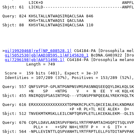
           LICK+D                                 ANPFL
Sbjct: 61  LICKLD---------------------------------ANPFL
Query: 824 KHSLTALLNTWAQSIRQACLSAA 846

           KHS+TALLNTWAQSI QACLSAA

>
gi|19920468|ref|NP_608528.1|
 CG4184-PA [Drosophila mel
gi|5052530|gb|AAD38595.1|AF145620_1
 BcDNA.GH03922 [Dro
gi|7296198|gb|AAF51490.1|
 CG4184-PA [Drosophila melano
          Length = 749

 Score =  159 bits (401), Expect = 3e-37

 Identities = 107/289 (37%), Positives = 153/289 (52%),
Query: 557 QNFSVPSP-GPLNTPGNPNSVMSPASNNQSEEQQYLDKLKQLSK
           +N    SP   +NTPG    V   +  N  EE  Y +K KQL+K
Sbjct: 455 RNIRQQSPSASINTPGQ---VTGNSPFNPQEEALYREKYKQLTK
Query: 616 ERXXXXXXXXXXXXXXTDPNKRCPLKTLQKCEIALEKLKNDMAX
                            +P +R PL+TL KCE ALEK+  D+  
Sbjct: 512 TNVEKMTKMSKLLEILCNPTQRVPLETLLKCEKALEKM--DLIS
Query: 676 CQPLLDAVLANIRSPVFNHSLYRTFMPAMTAIHGQPITSQLVVP
             PLL+ +   ++SPV NH+LYRTF P +  + G  IT+ +   
Sbjct: 564 -NPLLEVINTTLQSPVANHTLYRTFRPTLELLFGTDITAPVPAK