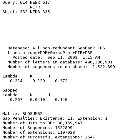
Query: 614 NEER 617

           NE+R

  Database: All non-redundant GenBank CDS

  translations+PDB+SwissProt+PIR+PRF

    Posted date:  Sep 11, 2003  1:15 AM

  Number of letters in database: 490,308,901

  Number of sequences in database:  1,522,899

Lambda     K      H

   0.314    0.129    0.372 

Gapped

Lambda     K      H

   0.267   0.0410    0.140 

Matrix: BLOSUM62

Gap Penalties: Existence: 11, Extension: 1

Number of Hits to DB: 38,159,947

Number of Sequences: 1522899

Number of extensions: 1197028

Number of successful extensions: 2547
