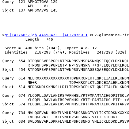
Query: 121 APHGITGVA 129

           APH +  V+

>
gi|14276857|gb|AAK58423.1|AF328769_1
 PC2-glutamine-ric
          Length = 746

 Score =  406 bits (1043), Expect = e-112

 Identities = 218/293 (74%), Positives = 241/293 (82%)

Query: 554 RTPQNFSVPSPGPLNTPGNPNSVMSPASNNQSEEQQYLDKLKQL
           RTPQNFSVPSPGPLNTP NP+SVMSPA ++Q+EEQQYLDKLKQL
Sbjct: 454 RTPQNFSVPSPGPLNTPVNPSSVMSPAGSSQAEEQQYLDKLKQL
Query: 614 NEERXXXXXXXXXXXXXXTDPNKRCPLKTLQKCEIALEKLKNDM
           NE+R              TDP+KRCPLKTLQKCEIALEKLKNDM
Sbjct: 514 NEDRKKDLSKMKSLLDILTDPSKRCPLKTLQKCEIALEKLKNDM
Query: 674 YLCQPLLDAVLANIRSPVFNHSLYRTFMPAMTAIHGQPITSQLV
           YLCQPLLDAVLANIRSPVFNHSLYRTF+PAMTAIHG PIT+ +V
Sbjct: 574 YLCQPLLDAVLANIRSPVFNHSLYRTFVPAMTAIHGPPITAPVV
Query: 734 NVLQGEVAKLHSKFLVNLDPSHCSNNGTVYLICKIDDKNXXXXX
           +VLQGEVA+L  KFLVNLDPSHCSNNGTV+LICK+DDK+     
Sbjct: 634 SVLQGEVARLDPKFLVNLDPSHCSNNGTVHLICKLDDKDLPSVP