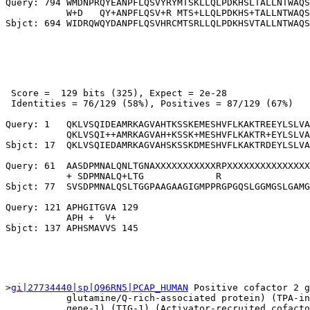
Query: 794 WMDNPRQYEANPFLQSVYRYMTSKLLQLPDKHSLTALLNTWAQS
           W+D   QY+ANPFLQSV+R MTS+LLQLPDKHS+TALLNTWAQS
 Score =  129 bits (325), Expect = 2e-28

 Identities = 76/129 (58%), Positives = 87/129 (67%)

Query: 1   QKLVSQIDEAMRKAGVAHTKSSKEMESHVFLKAKTREEYLSLVA
           QKLVSQI++AMRKAGVAH+KSSK+MESHVFLKAKTR+EYLSLVA
Sbjct: 17  QKLVSQIEDAMRKAGVAHSKSSKDMESHVFLKAKTRDEYLSLVA
Query: 61  AASDPMNALQNLTGNAXXXXXXXXXXXRPXXXXXXXXXXXXXXX
           + SDPMNALQ+LTG             R                
Sbjct: 77  SVSDPMNALQSLTGGPAAGAAGIGMPPRGPGQSLGGMGSLGAMG
Query: 121 APHGITGVA 129

           APH +  V+

>
gi|27734440|sp|Q96RN5|PCAP_HUMAN
 Positive cofactor 2 g
           glutamine/Q-rich-associated protein) (TPA-in
           gene-1) (TIG-1) (Activator-recruited cofacto