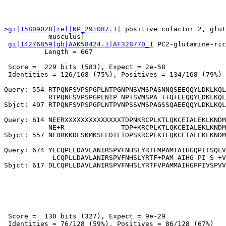
>
gi|15809028|ref|NP_291087.1|
 positive cofactor 2, glut
           musculus]

gi|14276859|gb|AAK58424.1|AF328770_1
 PC2-glutamine-ric
          Length = 667

 Score =  229 bits (583), Expect = 2e-58

 Identities = 126/168 (75%), Positives = 134/168 (79%)

Query: 554 RTPQNFSVPSPGPLNTPGNPNSVMSPASNNQSEEQQYLDKLKQL
           RTPQNFSVPSPGPLNTP NP+SVMSPA ++Q+EEQQYLDKLKQL
Sbjct: 497 RTPQNFSVPSPGPLNTPVNPSSVMSPAGSSQAEEQQYLDKLKQL
Query: 614 NEERXXXXXXXXXXXXXXTDPNKRCPLKTLQKCEIALEKLKNDM
           NE+R              TDP+KRCPLKTLQKCEIALEKLKNDM
Sbjct: 557 NEDRKKDLSKMKSLLDILTDPSKRCPLKTLQKCEIALEKLKNDM
Query: 674 YLCQPLLDAVLANIRSPVFNHSLYRTFMPAMTAIHGQPITSQLV
            LCQPLLDAVLANIRSPVFNHSLYRTF+PAM AIHG PI S +V
 Score =  130 bits (327), Expect = 9e-29

 Identities = 76/128 (59%), Positives = 86/128 (67%)
