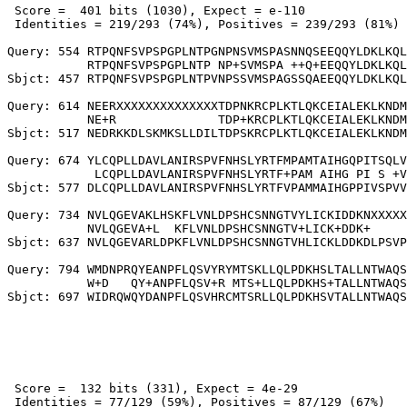
 Score =  401 bits (1030), Expect = e-110

 Identities = 219/293 (74%), Positives = 239/293 (81%)

Query: 554 RTPQNFSVPSPGPLNTPGNPNSVMSPASNNQSEEQQYLDKLKQL
           RTPQNFSVPSPGPLNTP NP+SVMSPA ++Q+EEQQYLDKLKQL
Sbjct: 457 RTPQNFSVPSPGPLNTPVNPSSVMSPAGSSQAEEQQYLDKLKQL
Query: 614 NEERXXXXXXXXXXXXXXTDPNKRCPLKTLQKCEIALEKLKNDM
           NE+R              TDP+KRCPLKTLQKCEIALEKLKNDM
Sbjct: 517 NEDRKKDLSKMKSLLDILTDPSKRCPLKTLQKCEIALEKLKNDM
Query: 674 YLCQPLLDAVLANIRSPVFNHSLYRTFMPAMTAIHGQPITSQLV
            LCQPLLDAVLANIRSPVFNHSLYRTF+PAM AIHG PI S +V
Sbjct: 577 DLCQPLLDAVLANIRSPVFNHSLYRTFVPAMMAIHGPPIVSPVV
Query: 734 NVLQGEVAKLHSKFLVNLDPSHCSNNGTVYLICKIDDKNXXXXX
           NVLQGEVA+L  KFLVNLDPSHCSNNGTV+LICK+DDK+     
Sbjct: 637 NVLQGEVARLDPKFLVNLDPSHCSNNGTVHLICKLDDKDLPSVP
Query: 794 WMDNPRQYEANPFLQSVYRYMTSKLLQLPDKHSLTALLNTWAQS
           W+D   QY+ANPFLQSV+R MTS+LLQLPDKHS+TALLNTWAQS
 Score =  132 bits (331), Expect = 4e-29

 Identities = 77/129 (59%), Positives = 87/129 (67%)
