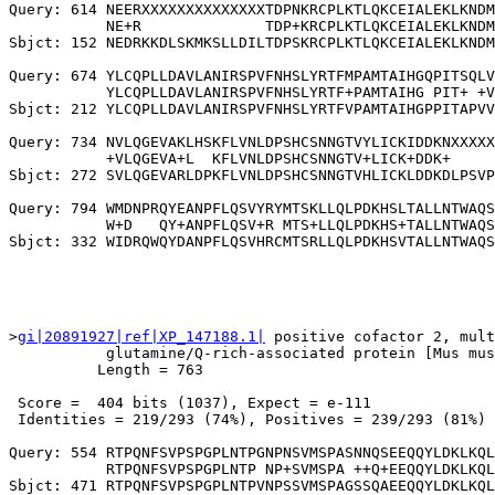
Query: 614 NEERXXXXXXXXXXXXXXTDPNKRCPLKTLQKCEIALEKLKNDM
           NE+R              TDP+KRCPLKTLQKCEIALEKLKNDM
Sbjct: 152 NEDRKKDLSKMKSLLDILTDPSKRCPLKTLQKCEIALEKLKNDM
Query: 674 YLCQPLLDAVLANIRSPVFNHSLYRTFMPAMTAIHGQPITSQLV
           YLCQPLLDAVLANIRSPVFNHSLYRTF+PAMTAIHG PIT+ +V
Sbjct: 212 YLCQPLLDAVLANIRSPVFNHSLYRTFVPAMTAIHGPPITAPVV
Query: 734 NVLQGEVAKLHSKFLVNLDPSHCSNNGTVYLICKIDDKNXXXXX
           +VLQGEVA+L  KFLVNLDPSHCSNNGTV+LICK+DDK+     
Sbjct: 272 SVLQGEVARLDPKFLVNLDPSHCSNNGTVHLICKLDDKDLPSVP
Query: 794 WMDNPRQYEANPFLQSVYRYMTSKLLQLPDKHSLTALLNTWAQS
           W+D   QY+ANPFLQSV+R MTS+LLQLPDKHS+TALLNTWAQS
>
gi|20891927|ref|XP_147188.1|
 positive cofactor 2, mult
           glutamine/Q-rich-associated protein [Mus mus
          Length = 763

 Score =  404 bits (1037), Expect = e-111

 Identities = 219/293 (74%), Positives = 239/293 (81%)

Query: 554 RTPQNFSVPSPGPLNTPGNPNSVMSPASNNQSEEQQYLDKLKQL
           RTPQNFSVPSPGPLNTP NP+SVMSPA ++Q+EEQQYLDKLKQL
Sbjct: 471 RTPQNFSVPSPGPLNTPVNPSSVMSPAGSSQAEEQQYLDKLKQL