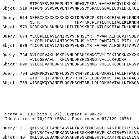
           RTPQNFSVPSPGPLNTP NP+SVMSPA ++Q+EEQQYLDKLKQL
Sbjct: 519 RTPQNFSVPSPGPLNTPVNPSSVMSPAGSSQAEEQQYLDKLKQL
Query: 614 NEERXXXXXXXXXXXXXXTDPNKRCPLKTLQKCEIALEKLKNDM
           NE+R              TDP+KRCPLKTLQKCEIALEKLKNDM
Sbjct: 579 NEDRKKDLSKMKSLLDILTDPSKRCPLKTLQKCEIALEKLKNDM
Query: 674 YLCQPLLDAVLANIRSPVFNHSLYRTFMPAMTAIHGQPITSQLV
           YLCQPLLDAVLANIRSPVFNHSLYRTF+PAMTAIHG PIT+ +V
Sbjct: 639 YLCQPLLDAVLANIRSPVFNHSLYRTFVPAMTAIHGPPITAPVV
Query: 734 NVLQGEVAKLHSKFLVNLDPSHCSNNGTVYLICKIDDKNXXXXX
           +VLQGEVA+L  KFLVNLDPSHCSNNGTV+LICK+DDK+     
Sbjct: 699 SVLQGEVARLDPKFLVNLDPSHCSNNGTVHLICKLDDKDLPSVP
Query: 794 WMDNPRQYEANPFLQSVYRYMTSKLLQLPDKHSLTALLNTWAQS
           W+D   QY+ANPFLQSV+R MTS+LLQLPDKHS+TALLNTWAQS
 Score =  130 bits (327), Expect = 9e-29

 Identities = 76/129 (58%), Positives = 87/129 (67%)

Query: 1   QKLVSQIDEAMRKAGVAHTKSSKEMESHVFLKAKTREEYLSLVA
           QKLVSQI++AMRKAGVAH+KSSK+MESHVFLKAKTR+EYLSLVA
Sbjct: 40  QKLVSQIEDAMRKAGVAHSKSSKDMESHVFLKAKTRDEYLSLVA