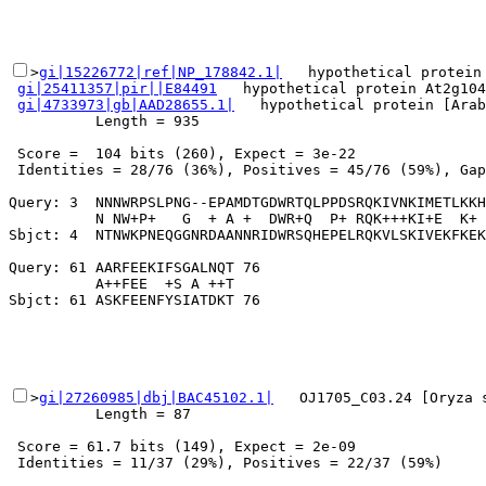
>
gi|15226772|ref|NP_178842.1|
   hypothetical protein 
gi|25411357|pir||E84491
   hypothetical protein At2g104
gi|4733973|gb|AAD28655.1|
   hypothetical protein [Arab
          Length = 935

 Score =  104 bits (260), Expect = 3e-22

 Identities = 28/76 (36%), Positives = 45/76 (59%), Gap
Query: 3  NNNWRPSLPNG--EPAMDTGDWRTQLPPDSRQKIVNKIMETLKKH
          N NW+P+   G  + A +  DWR+Q  P+ RQK+++KI+E  K+ 
Sbjct: 4  NTNWKPNEQGGNRDAANNRIDWRSQHEPELRQKVLSKIVEKFKEK
Query: 61 AARFEEKIFSGALNQT 76

          A++FEE  +S A ++T

>
gi|27260985|dbj|BAC45102.1|
   OJ1705_C03.24 [Oryza 
          Length = 87

 Score = 61.7 bits (149), Expect = 2e-09

 Identities = 11/37 (29%), Positives = 22/37 (59%)
