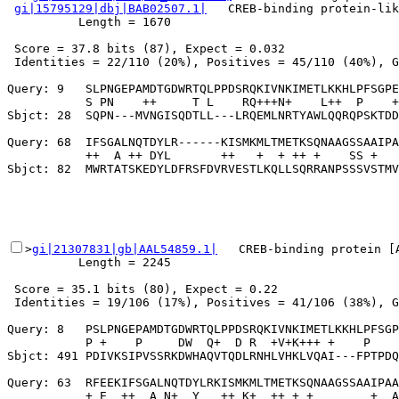
gi|15795129|dbj|BAB02507.1|
   CREB-binding protein-lik
          Length = 1670

 Score = 37.8 bits (87), Expect = 0.032

 Identities = 22/110 (20%), Positives = 45/110 (40%), G
Query: 9   SLPNGEPAMDTGDWRTQLPPDSRQKIVNKIMETLKKHLPFSGPE
           S PN    ++     T L    RQ+++N+    L++  P    +
Sbjct: 28  SQPN---MVNGISQDTLL---LRQEMLNRTYAWLQQRQPSKTDD
Query: 68  IFSGALNQTDYLR------KISMKMLTMETKSQNAAGSSAAIPA
           ++  A ++ DYL       ++   +  + ++ +    SS +   
>
gi|21307831|gb|AAL54859.1|
   CREB-binding protein [A
          Length = 2245

 Score = 35.1 bits (80), Expect = 0.22

 Identities = 19/106 (17%), Positives = 41/106 (38%), G
Query: 8   PSLPNGEPAMDTGDWRTQLPPDSRQKIVNKIMETLKKHLPFSGP
           P +    P     DW  Q+  D R  +V+K+++ +    P    
Sbjct: 491 PDIVKSIPVSSRKDWHAQVTQDLRNHLVHKLVQAI---FPTPDQ
Query: 63  RFEEKIFSGALNQTDYLRKISMKMLTMETKSQNAAGSSAAIPAA
           + E  ++  A N+  Y   ++ K+  ++ + +        +  A