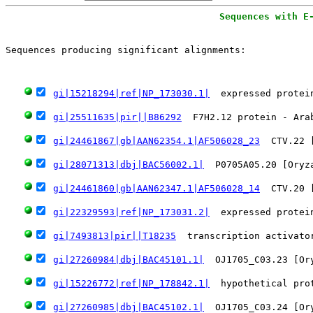
Sequences with E
                                                       
Sequences producing significant alignments:
   
gi|15218294|ref|NP_173030.1|
  expressed protei
gi|25511635|pir||B86292
  F7H2.12 protein - Ara
gi|24461867|gb|AAN62354.1|AF506028_23
  CTV.22 
gi|28071313|dbj|BAC56002.1|
  P0705A05.20 [Oryz
gi|24461860|gb|AAN62347.1|AF506028_14
  CTV.20 
gi|22329593|ref|NP_173031.2|
  expressed protei
gi|7493813|pir||T18235
  transcription activato
gi|27260984|dbj|BAC45101.1|
  OJ1705_C03.23 [Or
gi|15226772|ref|NP_178842.1|
  hypothetical pro
gi|27260985|dbj|BAC45102.1|
  OJ1705_C03.24 [Or