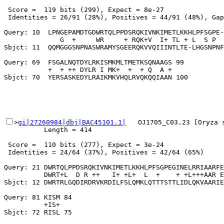
 Score =  119 bits (299), Expect = 8e-27

 Identities = 26/91 (28%), Positives = 44/91 (48%), Gap
Query: 10  LPNGEPAMDTGDWRTQLPPDSRQKIVNKIMETLKKHLPFSGPE-
              G  +     WR     + RQK+V  I+ TL + L  S P  
Sbjct: 11  QQMGGGSNPNASWRAMYSGEERQKVVQIIINTLTE-LHGSNPNF
Query: 69  FSGALNQTDYLRKISMKMLTMETKSQNAAGS 99

           +  + ++ DYLR I MK+  +  + Q  A +

>
gi|27260984|dbj|BAC45101.1|
   OJ1705_C03.23 [Oryza 
          Length = 414

 Score =  110 bits (277), Expect = 3e-24

 Identities = 24/64 (37%), Positives = 42/64 (65%)

Query: 21 DWRTQLPPDSRQKIVNKIMETLKKHLPFSGPEGINELRRIAARFE
          DWRT+L  D R ++   I+ +L+  L  +    + +L+++AAR E
Sbjct: 12 DWRTRLGQDIRDRVKRDILFSLQMKLQTTTSTTLIDLQKVAARIE
Query: 81 KISM 84

          +IS+
