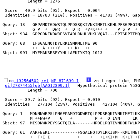
          Length = 3276

 Score = 40.9 bits (95), Expect = 0.004

 Identities = 18/83 (21%), Positives = 41/83 (49%), Gap
Query: 13   GEPAMDTGDWRTQLPPDSRQKIVNKIMETLKKHLPFSGPEGIN
            G P  +  DWR  +  D R  +V+K+++ +    P S P  + 
Sbjct: 934  GPPGDNEKDWRESVTADLRNHLVHKLVQAI---FPTSDPTTMQ
Query: 68   IFSGALNQTDYLRKISMKMLTME 90

            ++  A ++++Y   ++ K+  ++

>
gi|32564502|ref|NP_871639.1|
 zn-finger-like, PH
gi|27374455|gb|AAO12399.1|
   Hypothetical protein Y53G
          Length = 700

 Score = 39.7 bits (92), Expect = 0.010

 Identities = 27/104 (25%), Positives = 42/104 (40%), G
Query: 1   MDNNNWRPSLPNGEPAMDTGDWRTQLPPDSRQKIVNKIMETLKK
           M ++NW+P    G   +         P +  Q IVN     LK 
Sbjct: 97  MISDNWKPEYSGGTQELA-------HPDELPQTIVNDDDFWLKP
Query: 61  AARFEEKI-----------FSGALNQTDYLRKISM--KMLTMET
           +  F+E I           +    +   +L+KI+M  K+LT +T
