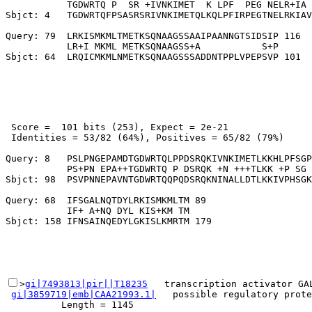
           TGDWRTQ P  SR +IVNKIMET  K LPF  PEG NELR+IA 
Sbjct: 4   TGDWRTQFPSASRSRIVNKIMETQLKQLPFIRPEGTNELRKIAV
Query: 79  LRKISMKMLTMETKSQNAAGSSAAIPAANNGTSIDSIP 116

           LR+I MKML METKSQNAAGSS+A           S+P

 Score =  101 bits (253), Expect = 2e-21

 Identities = 53/82 (64%), Positives = 65/82 (79%)

Query: 8   PSLPNGEPAMDTGDWRTQLPPDSRQKIVNKIMETLKKHLPFSGP
           PS+PN EPA++TGDWRTQ P DSRQK +N +++TLKK +P SG 
Sbjct: 98  PSVPNNEPAVNTGDWRTQQPQDSRQKNINALLDTLKKIVPHSGK
Query: 68  IFSGALNQTDYLRKISMKMLTM 89

           IF+ A+NQ DYL KIS+KM TM

>
gi|7493813|pir||T18235
   transcription activator GA
gi|3859719|emb|CAA21993.1|
   possible regulatory prote
          Length = 1145
