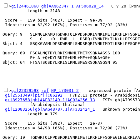
>
gi|24461860|gb|AAN62347.1|AF506028_14
   CTV.20 [Pon
          Length = 3148

 Score =  159 bits (402), Expect = 9e-39

 Identities = 62/92 (67%), Positives = 77/92 (83%)

Query: 9   SLPNGEPAMDTGDWRTQLPPDSRQKIVNKIMETLKKHLPFSGPE
           S   G   +D  DWR  L  DSRQ+IVNKIM+TLK+HLPFSGPE
Sbjct: 4   SRQKGVAMLDPSDWRNPLSHDSRQRIVNKIMDTLKRHLPFSGPE
Query: 69  FSGALNQTDYLRKISMKMLTMETKSQNAAGSS 100

           F+ A +Q+DYLRKIS+KML+ME++SQNA+GS+

>
gi|22329593|ref|NP_173031.2|
   expressed protein [Ar
gi|25513497|pir||C86292
   F7H2.13 protein - Arabidopsi
gi|8927658|gb|AAF82149.1|AC034256_13
   ESTs gb|AI99573
           [Arabidopsis thaliana]

gi|12083256|gb|AAG48787.1|AF332424_1
   unknown protein
          Length = 179

 Score =  155 bits (392), Expect = 2e-37

 Identities = 64/98 (65%), Positives = 72/98 (73%)

Query: 19  TGDWRTQLPPDSRQKIVNKIMETLKKHLPFSGPEGINELRRIAA