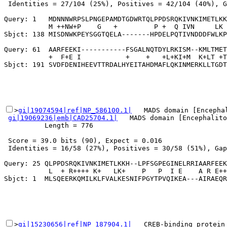
 Identities = 27/104 (25%), Positives = 42/104 (40%), G
Query: 1   MDNNNWRPSLPNGEPAMDTGDWRTQLPPDSRQKIVNKIMETLKK
           M ++NW+P    G   +         P +  Q IVN     LK 
Sbjct: 138 MISDNWKPEYSGGTQELA-------HPDELPQTIVNDDDFWLKP
Query: 61  AARFEEKI-----------FSGALNQTDYLRKISM--KMLTMET
           +  F+E I           +    +   +L+KI+M  K+LT +T

>
gi|19074594|ref|NP_586100.1|
   MADS domain [Encephal
gi|19069236|emb|CAD25704.1|
   MADS domain [Encephalito
          Length = 776

 Score = 39.0 bits (90), Expect = 0.016

 Identities = 16/58 (27%), Positives = 30/58 (51%), Gap
Query: 25 QLPPDSRQKIVNKIMETLKKH--LPFSGPEGINELRRIAARFEEK
           L  + R++++ K+   LK+    P   P  I E    A R E++
>
gi|15230656|ref|NP_187904.1|
   CREB-binding protein