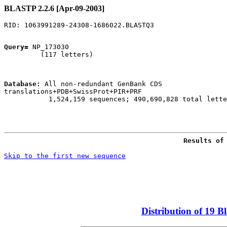
BLASTP 2.2.6 [Apr-09-2003]
Query=
 NP_173030

         (117 letters)

Database:
 All non-redundant GenBank CDS

translations+PDB+SwissProt+PIR+PRF 

           1,524,159 sequences; 490,690,828 total lette
Skip to the first new sequence
Distribution of 19 B