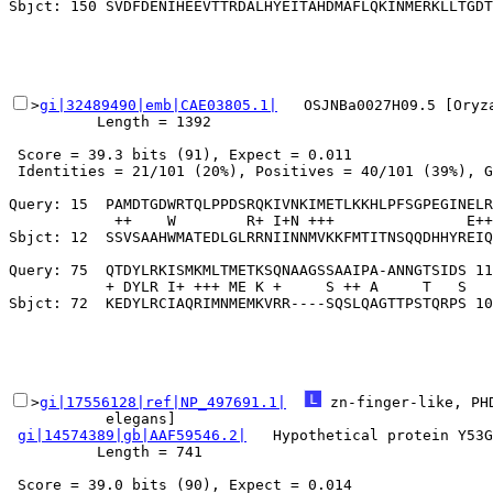
>
gi|32489490|emb|CAE03805.1|
   OSJNBa0027H09.5 [Oryz
          Length = 1392

 Score = 39.3 bits (91), Expect = 0.011

 Identities = 21/101 (20%), Positives = 40/101 (39%), G
Query: 15  PAMDTGDWRTQLPPDSRQKIVNKIMETLKKHLPFSGPEGINELR
            ++    W        R+ I+N +++               E++
Sbjct: 12  SSVSAAHWMATEDLGLRRNIINNMVKKFMTITNSQQDHHYREIQ
Query: 75  QTDYLRKISMKMLTMETKSQNAAGSSAAIPA-ANNGTSIDS 11
           + DYLR I+ +++ ME K +     S ++ A     T   S

>
gi|17556128|ref|NP_497691.1|
 zn-finger-like, PH
           elegans]

gi|14574389|gb|AAF59546.2|
   Hypothetical protein Y53G
          Length = 741

 Score = 39.0 bits (90), Expect = 0.014
