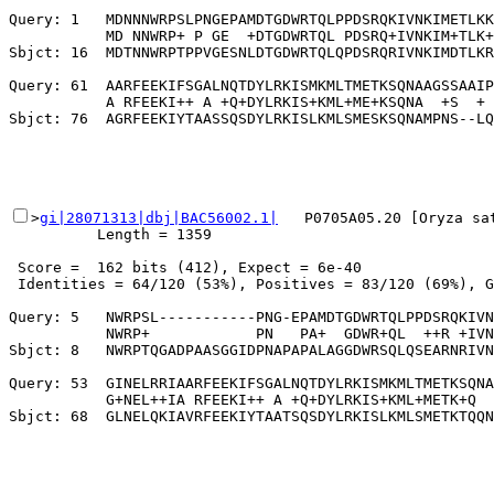
Query: 1   MDNNNWRPSLPNGEPAMDTGDWRTQLPPDSRQKIVNKIMETLKK
           MD NNWRP+ P GE  +DTGDWRTQL PDSRQ+IVNKIM+TLK+
Sbjct: 16  MDTNNWRPTPPVGESNLDTGDWRTQLQPDSRQRIVNKIMDTLKR
Query: 61  AARFEEKIFSGALNQTDYLRKISMKMLTMETKSQNAAGSSAAIP
           A RFEEKI++ A +Q+DYLRKIS+KML+ME+KSQNA  +S  + 
>
gi|28071313|dbj|BAC56002.1|
   P0705A05.20 [Oryza sa
          Length = 1359

 Score =  162 bits (412), Expect = 6e-40

 Identities = 64/120 (53%), Positives = 83/120 (69%), G
Query: 5   NWRPSL-----------PNG-EPAMDTGDWRTQLPPDSRQKIVN
           NWRP+            PN   PA+  GDWR+QL  ++R +IVN
Sbjct: 8   NWRPTQGADPAASGGIDPNAPAPALAGGDWRSQLQSEARNRIVN
Query: 53  GINELRRIAARFEEKIFSGALNQTDYLRKISMKMLTMETKSQNA
           G+NEL++IA RFEEKI++ A +Q+DYLRKIS+KML+METK+Q  