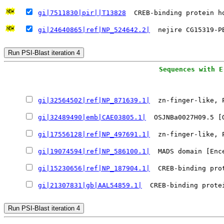
gi|7511830|pir||T13828
  CREB-binding protein h
gi|24640865|ref|NP_524642.2|
  nejire CG15319-P
gi|32564502|ref|NP_871639.1|
  zn-finger-like, 
gi|32489490|emb|CAE03805.1|
  OSJNBa0027H09.5 [
gi|17556128|ref|NP_497691.1|
  zn-finger-like, 
gi|19074594|ref|NP_586100.1|
  MADS domain [Enc
gi|15230656|ref|NP_187904.1|
  CREB-binding pro
gi|21307831|gb|AAL54859.1|
  CREB-binding prote