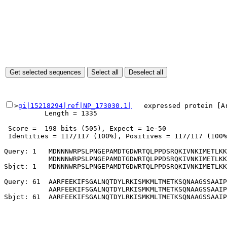
>
gi|15218294|ref|NP_173030.1|
   expressed protein [Ar
          Length = 1335

 Score =  198 bits (505), Expect = 1e-50

 Identities = 117/117 (100%), Positives = 117/117 (100%
Query: 1   MDNNNWRPSLPNGEPAMDTGDWRTQLPPDSRQKIVNKIMETLKK
           MDNNNWRPSLPNGEPAMDTGDWRTQLPPDSRQKIVNKIMETLKK
Sbjct: 1   MDNNNWRPSLPNGEPAMDTGDWRTQLPPDSRQKIVNKIMETLKK
Query: 61  AARFEEKIFSGALNQTDYLRKISMKMLTMETKSQNAAGSSAAIP
           AARFEEKIFSGALNQTDYLRKISMKMLTMETKSQNAAGSSAAIP