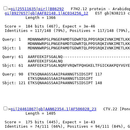
>
gi|25511635|pir||B86292
   F7H2.12 protein - Arabidop
gi|8927657|gb|AAF82148.1|AC034256_12
   EST gb|N38213 c
          Length = 1366

 Score =  184 bits (467), Expect = 3e-46

 Identities = 117/148 (79%), Positives = 117/148 (79%),
Query: 1   MDNNNWRPSLPNGEPAMDTGDWRTQLPPDSRQKIVNKIMETLKK
           MDNNNWRPSLPNGEPAMDTGDWRTQLPPDSRQKIVNKIMETLKK
Sbjct: 1   MDNNNWRPSLPNGEPAMDTGDWRTQLPPDSRQKIVNKIMETLKK
Query: 61  AARFEEKIFSGALNQ-----------------------------
           AARFEEKIFSGALNQ                             
Sbjct: 61  AARFEEKIFSGALNQRFVRQWTPQHGKELTFGICKAKPQYVGYE
Query: 90  ETKSQNAAGSSAAIPAANNGTSIDSIPT 117

           ETKSQNAAGSSAAIPAANNGTSIDSIPT

>
gi|24461867|gb|AAN62354.1|AF506028_23
   CTV.22 [Pon
          Length = 1405

 Score =  175 bits (445), Expect = 1e-43

 Identities = 74/111 (66%), Positives = 94/111 (84%), G