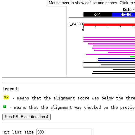
Legend:
 - means that the alignment score was below the thr
 - means that the alignment was checked on the previo
Hit list size 