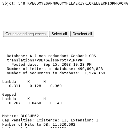
  Database: All non-redundant GenBank CDS

  translations+PDB+SwissProt+PIR+PRF

    Posted date:  Sep 15, 2003 10:23 PM

  Number of letters in database: 490,690,828

  Number of sequences in database:  1,524,159

Lambda     K      H

   0.311    0.128    0.369 

Gapped

Lambda     K      H

   0.267   0.0460    0.140 

Matrix: BLOSUM62

Gap Penalties: Existence: 11, Extension: 1

Number of Hits to DB: 11,920,692
