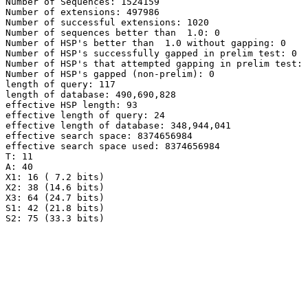
Number of Sequences: 1524159

Number of extensions: 497986

Number of successful extensions: 1020

Number of sequences better than  1.0: 0

Number of HSP's better than  1.0 without gapping: 0

Number of HSP's successfully gapped in prelim test: 0

Number of HSP's that attempted gapping in prelim test: 
Number of HSP's gapped (non-prelim): 0

length of query: 117

length of database: 490,690,828

effective HSP length: 93

effective length of query: 24

effective length of database: 348,944,041

effective search space: 8374656984

effective search space used: 8374656984

T: 11

A: 40

X1: 16 ( 7.2 bits)

X2: 38 (14.6 bits)

X3: 64 (24.7 bits)

S1: 42 (21.8 bits)

S2: 75 (33.3 bits)
