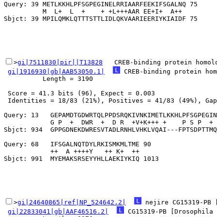
Query: 39 METLKKHLPFSGPEGINELRRIAARFEEKIFSGALNQ 75

          M  L+  L  +    + +L+++AAR EE+I+  A++ 

>
gi|7511830|pir||T13828
   CREB-binding protein homol
gi|1916930|gb|AAB53050.1|
 CREB-binding protein hom
          Length = 3190

 Score = 41.3 bits (96), Expect = 0.003

 Identities = 18/83 (21%), Positives = 41/83 (49%), Gap
Query: 13   GEPAMDTGDWRTQLPPDSRQKIVNKIMETLKKHLPFSGPEGIN
            G P  +  DWR  +  D R  +V+K+++ +    P S P  + 
Sbjct: 934  GPPGDNEKDWRESVTADLRNHLVHKLVQAI---FPTSDPTTMQ
Query: 68   IFSGALNQTDYLRKISMKMLTME 90

            ++  A ++++Y   ++ K+  ++

>
gi|24640865|ref|NP_524642.2|
 nejire CG15319-PB 
gi|22833041|gb|AAF46516.2|
 CG15319-PB [Drosophila 