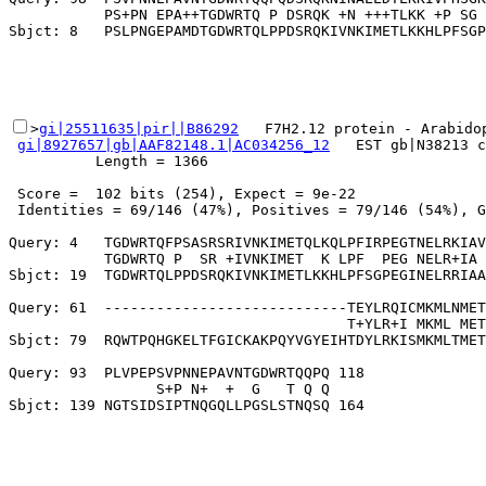
           PS+PN EPA++TGDWRTQ P DSRQK +N +++TLKK +P SG 
>
gi|25511635|pir||B86292
   F7H2.12 protein - Arabidop
gi|8927657|gb|AAF82148.1|AC034256_12
   EST gb|N38213 c
          Length = 1366

 Score =  102 bits (254), Expect = 9e-22

 Identities = 69/146 (47%), Positives = 79/146 (54%), G
Query: 4   TGDWRTQFPSASRSRIVNKIMETQLKQLPFIRPEGTNELRKIAV
           TGDWRTQ P  SR +IVNKIMET  K LPF  PEG NELR+IA 
Sbjct: 19  TGDWRTQLPPDSRQKIVNKIMETLKKHLPFSGPEGINELRRIAA
Query: 61  ----------------------------TEYLRQICMKMLNMET
                                       T+YLR+I MKML MET
Sbjct: 79  RQWTPQHGKELTFGICKAKPQYVGYEIHTDYLRKISMKMLTMET
Query: 93  PLVPEPSVPNNEPAVNTGDWRTQQPQ 118

                 S+P N+  +  G   T Q Q
