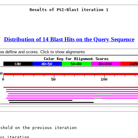
Distribution of 14 Blast Hits on the Query Sequence
eshold on the previous iteration 
us iteration 