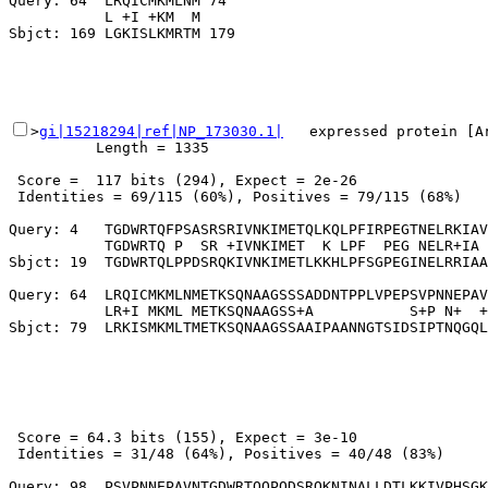
Query: 64  LRQICMKMLNM 74

           L +I +KM  M

>
gi|15218294|ref|NP_173030.1|
   expressed protein [Ar
          Length = 1335

 Score =  117 bits (294), Expect = 2e-26

 Identities = 69/115 (60%), Positives = 79/115 (68%)

Query: 4   TGDWRTQFPSASRSRIVNKIMETQLKQLPFIRPEGTNELRKIAV
           TGDWRTQ P  SR +IVNKIMET  K LPF  PEG NELR+IA 
Sbjct: 19  TGDWRTQLPPDSRQKIVNKIMETLKKHLPFSGPEGINELRRIAA
Query: 64  LRQICMKMLNMETKSQNAAGSSSADDNTPPLVPEPSVPNNEPAV
           LR+I MKML METKSQNAAGSS+A           S+P N+  +
 Score = 64.3 bits (155), Expect = 3e-10

 Identities = 31/48 (64%), Positives = 40/48 (83%)

Query: 98  PSVPNNEPAVNTGDWRTQQPQDSRQKNINALLDTLKKIVPHSGK