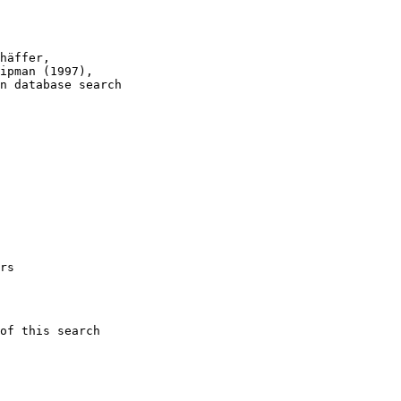
häffer, 

ipman (1997), 

n database search

rs

of this search 