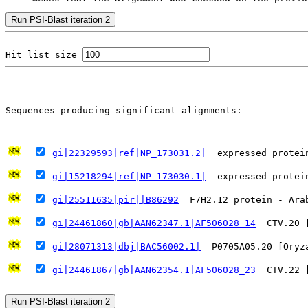
Hit list size 
                                                       
Sequences producing significant alignments:
   
gi|22329593|ref|NP_173031.2|
  expressed protei
gi|15218294|ref|NP_173030.1|
  expressed protei
gi|25511635|pir||B86292
  F7H2.12 protein - Ara
gi|24461860|gb|AAN62347.1|AF506028_14
  CTV.20 
gi|28071313|dbj|BAC56002.1|
  P0705A05.20 [Oryz
gi|24461867|gb|AAN62354.1|AF506028_23
  CTV.22 