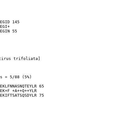
EGID 145

EGI+

cirus trifoliata]

s = 5/88 (5%)

EKLFNNASNQTEYLR 65

EK+F +A++Q++YLR

EKIFTSATSQSDYLR 75
