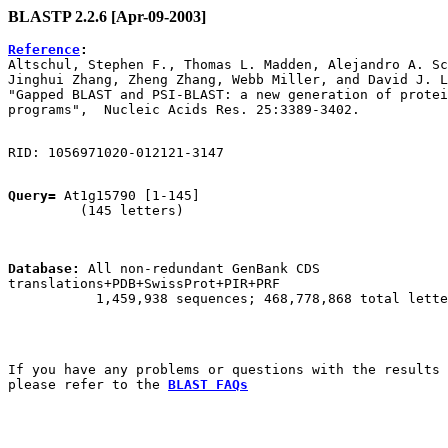
BLASTP 2.2.6 [Apr-09-2003]
Reference
:

Altschul, Stephen F., Thomas L. Madden, Alejandro A. Sc
Jinghui Zhang, Zheng Zhang, Webb Miller, and David J. L
"Gapped BLAST and PSI-BLAST: a new generation of protei
Query=
 At1g15790 [1-145]

         (145 letters)

Database:
 All non-redundant GenBank CDS

translations+PDB+SwissProt+PIR+PRF 

           1,459,938 sequences; 468,778,868 total lette
If you have any problems or questions with the results 
please refer to the 
BLAST FAQs