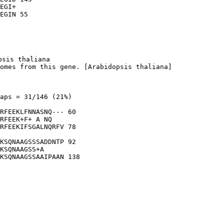
EGI+

sis thaliana

omes from this gene. [Arabidopsis thaliana]

aps = 31/146 (21%)

RFEEKLFNNASNQ--- 60

RFEEK+F+ A NQ   

RFEEKIFSGALNQRFV 78

KSQNAAGSSSADDNTP 92

KSQNAAGSS+A     

KSQNAAGSSAAIPAAN 138
