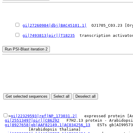
gi|27260984|dbj|BAC45101.1|
  OJ1705_C03.23 [Or
gi|7493813|pir||T18235
  transcription activato
>
gi|22329593|ref|NP_173031.2|
   expressed protein [Ar
gi|25513497|pir||C86292
   F7H2.13 protein - Arabidopsi
gi|8927658|gb|AAF82149.1|AC034256_13
   ESTs gb|AI99573
           [Arabidopsis thaliana]
