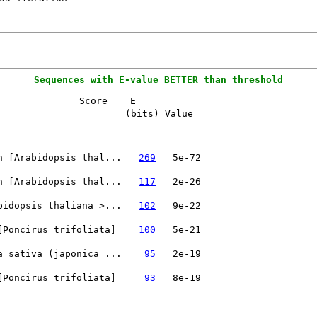
Sequences with E-value BETTER than threshold
              Score    E

                       (bits) Value

n [Arabidopsis thal...   
269
n [Arabidopsis thal...   
117
bidopsis thaliana >...   
102
[Poncirus trifoliata]    
100
a sativa (japonica ...   
 95
[Poncirus trifoliata]    
 93