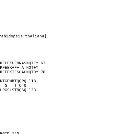
abidopsis thaliana]

RFEEKLFNNASNQTEY 63

RFEEK+F+ A NQT+Y

RFEEKIFSGALNQTDY 78

NTGDWRTQQPQ 118

  G   T Q Q

EGID 145
