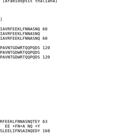
 [Arabidopsis thaliana]

)

IAVRFEEKLFNNASNQ 60

IAVRFEEKLFNNASNQ

IAVRFEEKLFNNASNQ 60

PAVNTGDWRTQQPQDS 120

PAVNTGDWRTQQPQDS

PAVNTGDWRTQQPQDS 120

RFEEKLFNNASNQTEY 63

  EE +FN+A NQ +Y

SLEELIFNSAINQEDY 168
