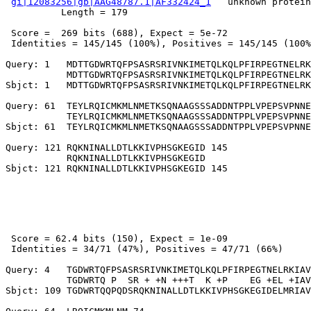
gi|12083256|gb|AAG48787.1|AF332424_1
   unknown protein
          Length = 179

 Score =  269 bits (688), Expect = 5e-72

 Identities = 145/145 (100%), Positives = 145/145 (100%
Query: 1   MDTTGDWRTQFPSASRSRIVNKIMETQLKQLPFIRPEGTNELRK
           MDTTGDWRTQFPSASRSRIVNKIMETQLKQLPFIRPEGTNELRK
Sbjct: 1   MDTTGDWRTQFPSASRSRIVNKIMETQLKQLPFIRPEGTNELRK
Query: 61  TEYLRQICMKMLNMETKSQNAAGSSSADDNTPPLVPEPSVPNNE
           TEYLRQICMKMLNMETKSQNAAGSSSADDNTPPLVPEPSVPNNE
Sbjct: 61  TEYLRQICMKMLNMETKSQNAAGSSSADDNTPPLVPEPSVPNNE
Query: 121 RQKNINALLDTLKKIVPHSGKEGID 145

           RQKNINALLDTLKKIVPHSGKEGID

 Score = 62.4 bits (150), Expect = 1e-09

 Identities = 34/71 (47%), Positives = 47/71 (66%)

Query: 4   TGDWRTQFPSASRSRIVNKIMETQLKQLPFIRPEGTNELRKIAV
           TGDWRTQ P  SR + +N +++T  K +P    EG +EL +IAV
Sbjct: 109 TGDWRTQQPQDSRQKNINALLDTLKKIVPHSGKEGIDELMRIAV