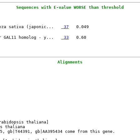
yza sativa (japonic...   
 37
r GAL11 homolog - y...   
 33
Alignments
abidopsis thaliana]

s thaliana

5, gb|T44391, gb|AA395434 come from this gene.
