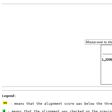
Legend:
 - means that the alignment score was below the thr
 - means that the alignment was checked on the previo