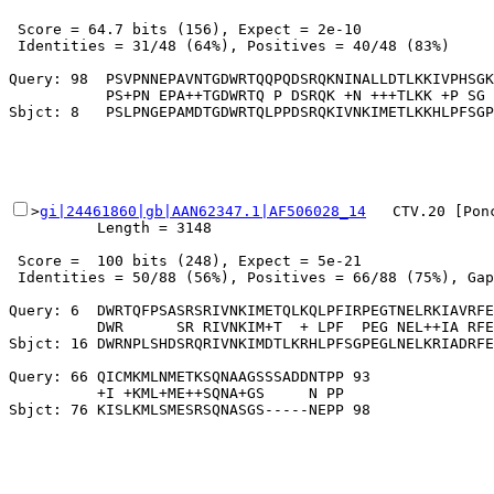
 Score = 64.7 bits (156), Expect = 2e-10

 Identities = 31/48 (64%), Positives = 40/48 (83%)

Query: 98  PSVPNNEPAVNTGDWRTQQPQDSRQKNINALLDTLKKIVPHSGK
           PS+PN EPA++TGDWRTQ P DSRQK +N +++TLKK +P SG 
>
gi|24461860|gb|AAN62347.1|AF506028_14
   CTV.20 [Pon
          Length = 3148

 Score =  100 bits (248), Expect = 5e-21

 Identities = 50/88 (56%), Positives = 66/88 (75%), Gap
Query: 6  DWRTQFPSASRSRIVNKIMETQLKQLPFIRPEGTNELRKIAVRFE
          DWR      SR RIVNKIM+T  + LPF  PEG NEL++IA RFE
Sbjct: 16 DWRNPLSHDSRQRIVNKIMDTLKRHLPFSGPEGLNELKRIADRFE
Query: 66 QICMKMLNMETKSQNAAGSSSADDNTPP 93

          +I +KML+ME++SQNA+GS     N PP
